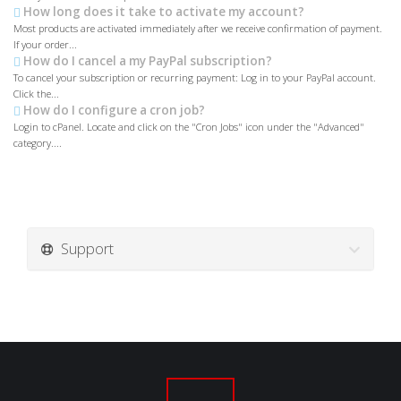
How long does it take to activate my account?
Most products are activated immediately after we receive confirmation of payment.
If your order...
How do I cancel a my PayPal subscription?
To cancel your subscription or recurring payment: Log in to your PayPal account.
Click the...
How do I configure a cron job?
Login to cPanel. Locate and click on the "Cron Jobs" icon under the "Advanced"
category....
Support