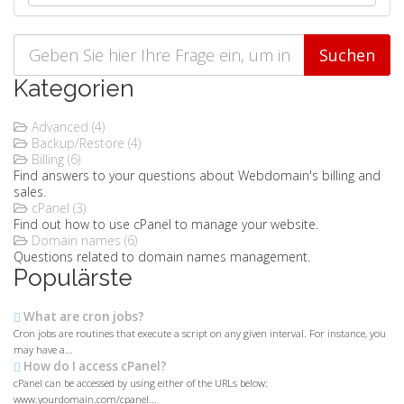
Kategorien
Advanced (4)
Backup/Restore (4)
Billing (6)
Find answers to your questions about Webdomain's billing and
sales.
cPanel (3)
Find out how to use cPanel to manage your website.
Domain names (6)
Questions related to domain names management.
Populärste
What are cron jobs?
Cron jobs are routines that execute a script on any given interval. For instance, you
may have a...
How do I access cPanel?
cPanel can be accessed by using either of the URLs below:
www.yourdomain.com/cpanel...