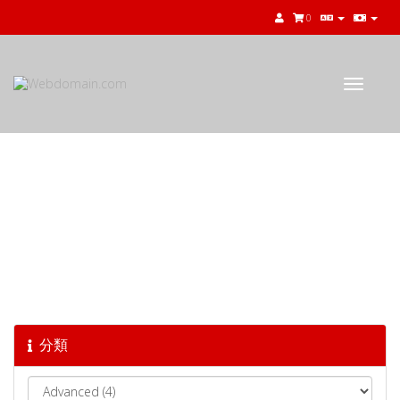
0
Toggle
navigat
知識庫
分類