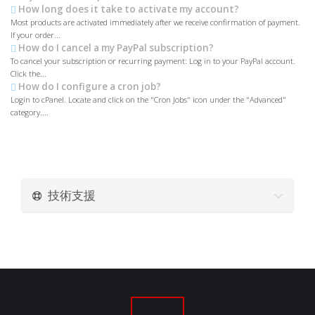
How long does it take to activate my account?
Most products are activated immediately after we receive confirmation of payment.
If your order...
How do I cancel a my PayPal subscription?
To cancel your subscription or recurring payment: Log in to your PayPal account.
Click the...
How do I configure a cron job?
Login to cPanel. Locate and click on the "Cron Jobs" icon under the "Advanced"
category....
技術支援