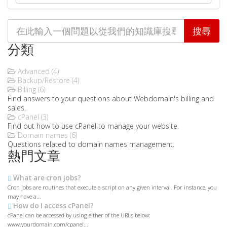
分類
Advanced (4)
Backup/Restore (4)
Billing (6)
Find answers to your questions about Webdomain's billing and
sales.
cPanel (3)
Find out how to use cPanel to manage your website.
Domain names (6)
Questions related to domain names management.
熱門文章
What are cron jobs?
Cron jobs are routines that execute a script on any given interval. For instance, you
may have a...
How do I access cPanel?
cPanel can be accessed by using either of the URLs below:
www.yourdomain.com/cpanel...