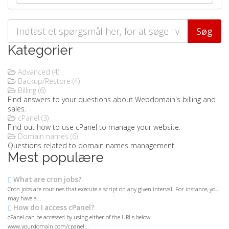
Kategorier
Advanced (4)
Backup/Restore (4)
Billing (6)
Find answers to your questions about Webdomain's billing and
sales.
cPanel (3)
Find out how to use cPanel to manage your website.
Domain names (6)
Questions related to domain names management.
Mest populære
What are cron jobs?
Cron jobs are routines that execute a script on any given interval. For instance, you
may have a...
How do I access cPanel?
cPanel can be accessed by using either of the URLs below:
www.yourdomain.com/cpanel...