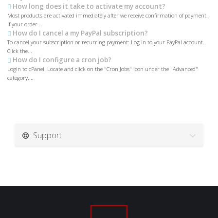
How long does it take to activate my account?
Most products are activated immediately after we receive confirmation of payment.
If your order...
How do I cancel a my PayPal subscription?
To cancel your subscription or recurring payment: Log in to your PayPal account.
Click the...
How do I configure a cron job?
Login to cPanel. Locate and click on the "Cron Jobs" icon under the "Advanced"
category....
Support