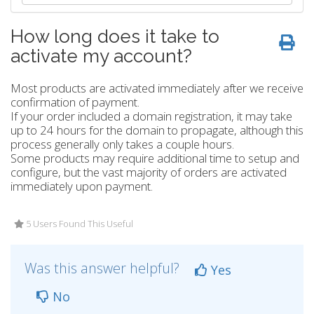
How long does it take to
activate my account?
Most products are activated immediately after we receive
confirmation of payment.
If your order included a domain registration, it may take
up to 24 hours for the domain to propagate, although this
process generally only takes a couple hours.
Some products may require additional time to setup and
configure, but the vast majority of orders are activated
immediately upon payment.
5 Users Found This Useful
Was this answer helpful?
Yes
No