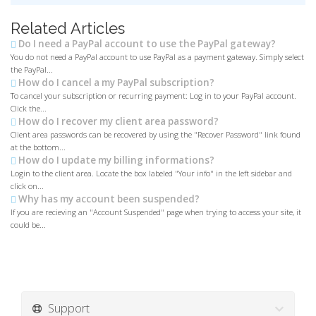
Related Articles
Do I need a PayPal account to use the PayPal gateway?
You do not need a PayPal account to use PayPal as a payment gateway. Simply select
the PayPal...
How do I cancel a my PayPal subscription?
To cancel your subscription or recurring payment: Log in to your PayPal account.
Click the...
How do I recover my client area password?
Client area passwords can be recovered by using the "Recover Password" link found
at the bottom...
How do I update my billing informations?
Login to the client area. Locate the box labeled "Your info" in the left sidebar and
click on...
Why has my account been suspended?
If you are recieving an "Account Suspended" page when trying to access your site, it
could be...
Support