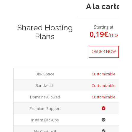
A la carte
Shared Hosting
Starting at
0,19
€
/mo
Plans
ORDER NOW
Disk Space
Customizable
Bandwidth
Customizable
Domains Allowed
Customizable
Premium Support
Instant Backups
No Contract!