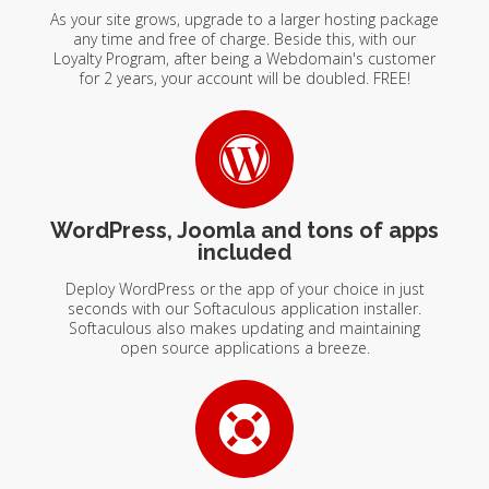
As your site grows, upgrade to a larger hosting package
any time and free of charge. Beside this, with our
Loyalty Program, after being a Webdomain's customer
for 2 years, your account will be doubled. FREE!
WordPress, Joomla and tons of apps
included
Deploy WordPress or the app of your choice in just
seconds with our Softaculous application installer.
Softaculous also makes updating and maintaining
open source applications a breeze.