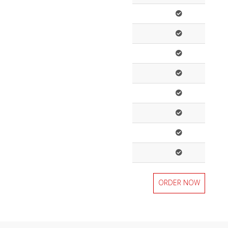
ORDER NOW