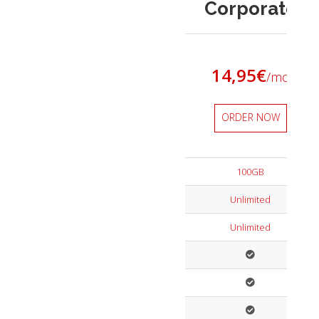
Corporate
14,95
€
/mo
ORDER NOW
100GB
Unlimited
Unlimited