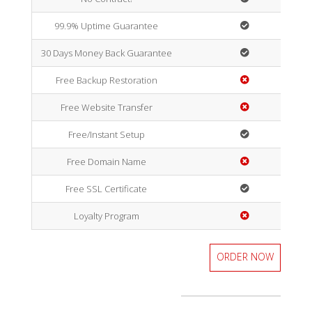
99.9% Uptime Guarantee
30 Days Money Back Guarantee
Free Backup Restoration
Free Website Transfer
Free/Instant Setup
Free Domain Name
Free SSL Certificate
Loyalty Program
ORDER NOW