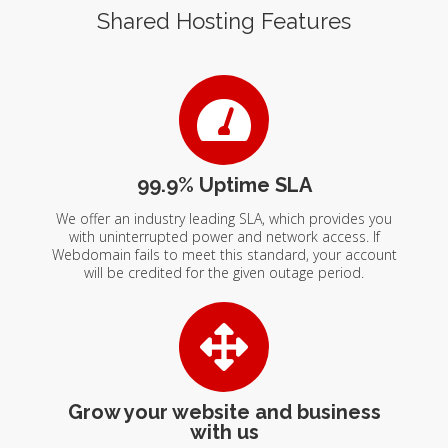
Shared Hosting Features
99.9% Uptime SLA
We offer an industry leading SLA, which provides you
with uninterrupted power and network access. If
Webdomain fails to meet this standard, your account
will be credited for the given outage period.
Grow your website and business
with us