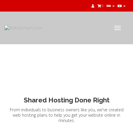
0
Toggle
navigat
Shared Hosting
Shared Hosting Done Right
From individuals to business owners like you, we've created
web hosting plans to help you get your website online in
minutes.