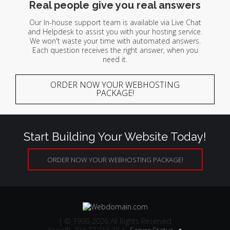
Real people give you real answers
Our In-house support team is available via Live Chat
and Helpdesk to assist you with your hosting service.
We won't waste your time with automated answers.
Each question receives the right answer, when you
need it.
ORDER NOW YOUR WEBHOSTING
PACKAGE!
Start Building Your Website Today!
ORDER NOW YOUR WEBHOSTING PACKAGE!
| © 1998-2026 All Rights Reserved