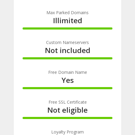
100%
Complete
Max Parked Domains
Illimited
100%
Complete
Custom Nameservers
Not included
100%
Complete
Free Domain Name
Yes
100%
Complete
Free SSL Certificate
Not eligible
100%
Complete
Loyalty Program