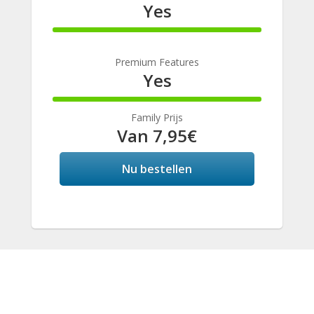
Yes
100%
Complete
Premium Features
Yes
100%
Complete
Family Prijs
Van 7,95€
Nu bestellen