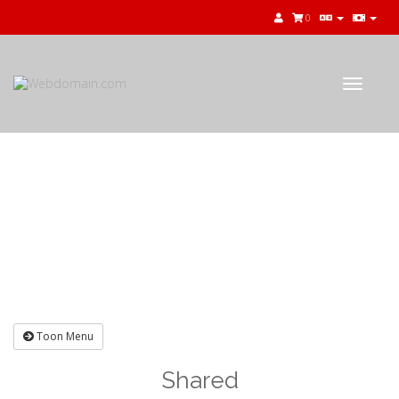
0
Toggle
navigat
Winkelwagen
Toon Menu
Shared