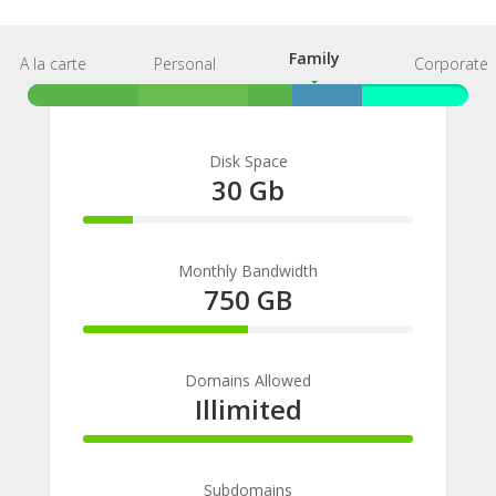
Family
A la carte
Personal
Family
Corporate
Disk Space
30 Gb
15%
Complete
Monthly Bandwidth
750 GB
50%
Complete
Domains Allowed
Illimited
100%
Complete
Subdomains