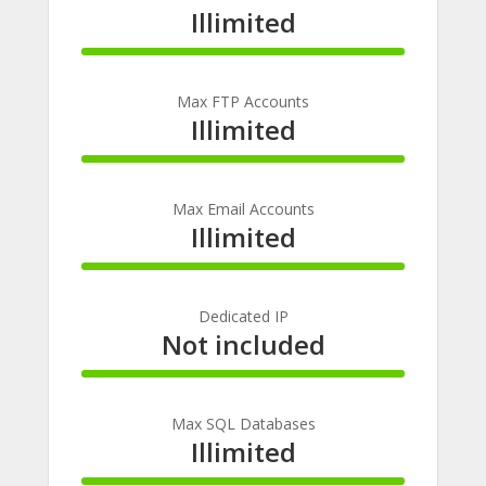
Illimited
100%
Complete
Max FTP Accounts
Illimited
100%
Complete
Max Email Accounts
Illimited
100%
Complete
Dedicated IP
Not included
100%
Complete
Max SQL Databases
Illimited