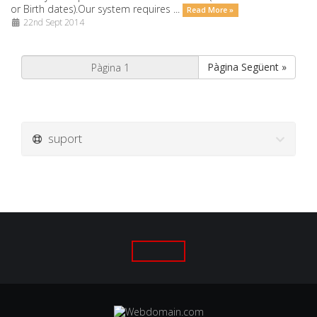
or Birth dates).Our system requires ...
Read More »
22nd Sept 2014
Pàgina Següent »
suport