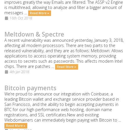
improves greatly the way Emails are filtered. The ASSP v2 Engine
is multithread, allowing to analyze and filter a bigger amount of
messages ...
Read More »
16th Oct 2018
Meltdown & Spectre
A recent vulnerability was announced yesterday, January 3, 2018,
affecting all modern processors. There are two parts to the
released vulnerability, and they are as follows: Meltdown: Allows
applications to access operating system memory, providing
access to secrets such as passwords. This affects modern Intel
chips. There are patches ...
Read More »
4th Jan 2018
Bitcoin payments
We’re proud to announce our integration with Coinbase, a
leading Bitcoin wallet and exchange service provider based in
San Francisco, and the ability to begin accepting payments in
BTC for our high performance web hosting, domain name
registrations, and SSL certificates.New and existing
Webdomainers can immediately begin paying with Bitcoin to ...
Read More »