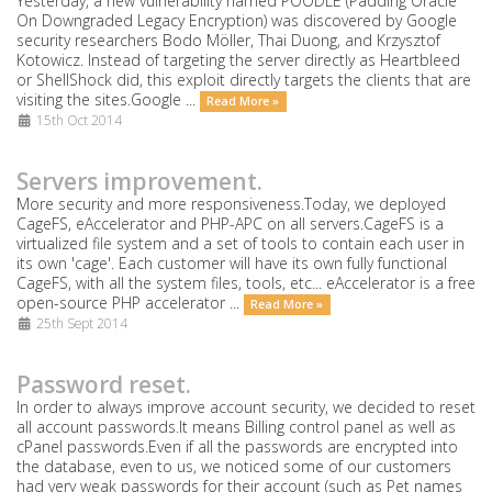
Yesterday, a new vulnerability named POODLE (Padding Oracle
On Downgraded Legacy Encryption) was discovered by Google
security researchers Bodo Möller, Thai Duong, and Krzysztof
Kotowicz. Instead of targeting the server directly as Heartbleed
or ShellShock did, this exploit directly targets the clients that are
visiting the sites.Google ...
Read More »
15th Oct 2014
Servers improvement.
More security and more responsiveness.Today, we deployed
CageFS, eAccelerator and PHP-APC on all servers.CageFS is a
virtualized file system and a set of tools to contain each user in
its own 'cage'. Each customer will have its own fully functional
CageFS, with all the system files, tools, etc... eAccelerator is a free
open-source PHP accelerator ...
Read More »
25th Sept 2014
Password reset.
In order to always improve account security, we decided to reset
all account passwords.It means Billing control panel as well as
cPanel passwords.Even if all the passwords are encrypted into
the database, even to us, we noticed some of our customers
had very weak passwords for their account (such as Pet names