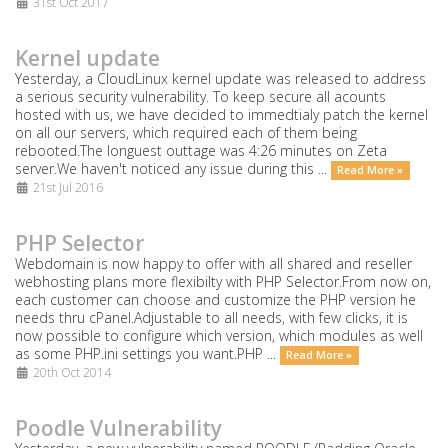
31st Oct 2017
Kernel update
Yesterday, a CloudLinux kernel update was released to address
a serious security vulnerability. To keep secure all acounts
hosted with us, we have decided to immedtialy patch the kernel
on all our servers, which required each of them being
rebooted.The longuest outtage was 4:26 minutes on Zeta
server.We haven't noticed any issue during this ...
Read More »
21st Jul 2016
PHP Selector
Webdomain is now happy to offer with all shared and reseller
webhosting plans more flexibilty with PHP Selector.From now on,
each customer can choose and customize the PHP version he
needs thru cPanel.Adjustable to all needs, with few clicks, it is
now possible to configure which version, which modules as well
as some PHP.ini settings you want.PHP ...
Read More »
20th Oct 2014
Poodle Vulnerability