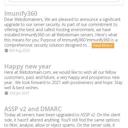
Imunify360
Dear Webdomainers, We are pleased to announce a significant
upgrade to our server security. As part of our commitment to
offering the best and safest hosting environment, we have
installed Immunify360 on all Webdomain servers. Here's what
this means for you: Purpose of Immunify360 Immunify360 is a
comprehensive security solution designed to ...
Read More »
8th Aug 2023
Happy new year
Here at Webdomain.com,
we would like to wish all our fellow
customers, past and future, a very happy and prosperous new
year. We look forward to 2021 with positiveness and hope. Stay
well & best wishes.
2nd Jan 2021
ASSP v2 and DMARC
Today all servers have been upgraded to ASSP v2. On the client
side, it hasn't altered anything. You'll still find the same options
to filter, analyze, allow or reject spams. On the server side, it