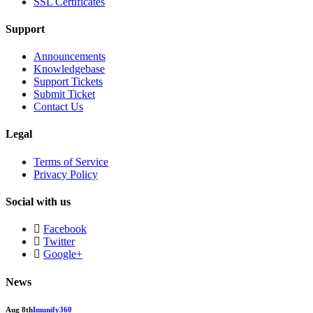
SSL Certificates
Support
Announcements
Knowledgebase
Support Tickets
Submit Ticket
Contact Us
Legal
Terms of Service
Privacy Policy
Social with us
Facebook
Twitter
Google+
News
Aug 8th
Imunify360