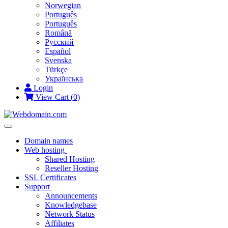
Norwegian
Português
Português
Română
Русский
Español
Svenska
Türkçe
Українська
Login
View Cart (
0
)
Toggle
navigation
Domain names
Web hosting
Shared Hosting
Reseller Hosting
SSL Certificates
Support
Announcements
Knowledgebase
Network Status
Affiliates