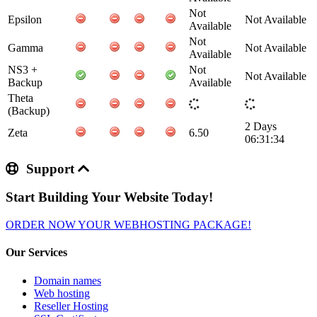
Not
Epsilon
Not Available
Available
Not
Gamma
Not Available
Available
NS3 +
Not
Not Available
Backup
Available
Theta
(Backup)
2 Days
Zeta
6.50
06:31:34
Support
Start Building Your Website Today!
ORDER NOW YOUR WEBHOSTING PACKAGE!
Our Services
Domain names
Web hosting
Reseller Hosting