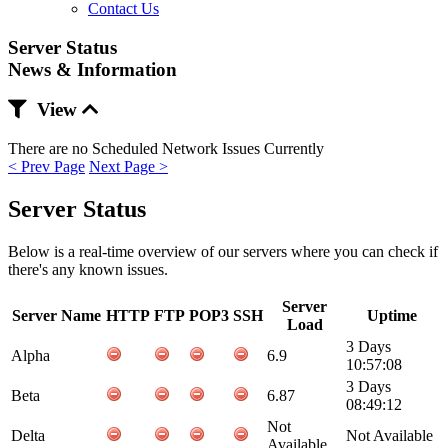
Contact Us
Server Status
News & Information
View
There are no Scheduled Network Issues Currently
< Prev Page
Next Page >
Server Status
Below is a real-time overview of our servers where you can check if
there's any known issues.
Server
Server Name
HTTP
FTP
POP3
SSH
Uptime
Load
3 Days
Alpha
6.9
10:57:08
3 Days
Beta
6.87
08:49:12
Not
Delta
Not Available
Available