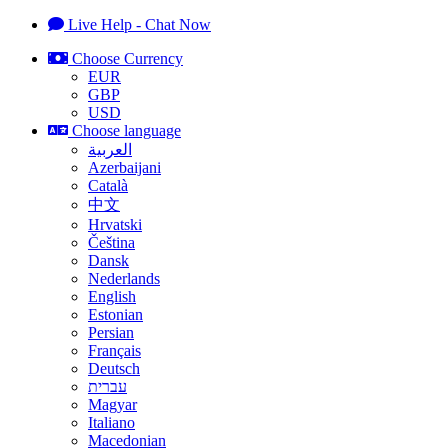
Live Help - Chat Now
Choose Currency
EUR
GBP
USD
Choose language
العربية
Azerbaijani
Català
中文
Hrvatski
Čeština
Dansk
Nederlands
English
Estonian
Persian
Français
Deutsch
עברית
Magyar
Italiano
Macedonian