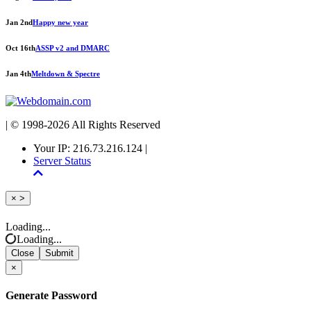
Jan 2nd
Happy new year
Oct 16th
ASSP v2 and DMARC
Jan 4th
Meltdown & Spectre
| © 1998-2026 All Rights Reserved
Your IP: 216.73.216.124 |
Server Status
Close
×
>
Loading...
Loading...
Close
Submit
×
Generate Password