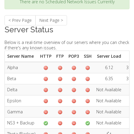
There are no Scheduled Network Issues Currently
< Prev Page
Next Page >
Server Status
Below is a real-time overview of our servers where you can check
if there's any known issues.
Server Name
HTTP
FTP
POP3
SSH
Server Load
Alpha
6.12
3 D
Beta
6.35
3 D
Delta
Not Available
No
Epsilon
Not Available
No
Gamma
Not Available
No
NS3 + Backup
Not Available
No
Theta (Backup)