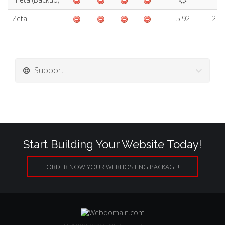
Zeta
5.92
2 D
Support
Start Building Your Website Today!
ORDER NOW YOUR WEBHOSTING PACKAGE!