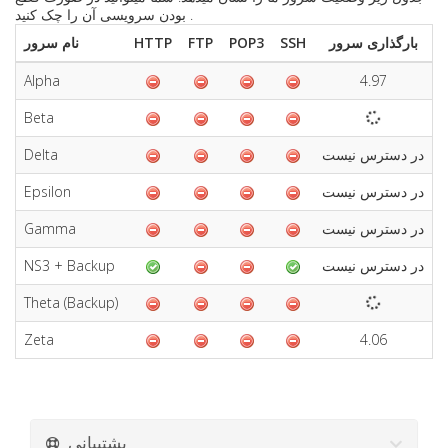
بودن سرویسی آن را چک کنید .
نام سرور
HTTP
FTP
POP3
SSH
بارگذاری سرور
Alpha
4.97
6
Beta
Delta
در دسترس نیست
د
Epsilon
در دسترس نیست
د
Gamma
در دسترس نیست
د
NS3 + Backup
در دسترس نیست
د
Theta (Backup)
Zeta
4.06
5
پشتیبانی