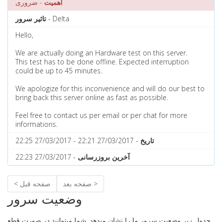
- ضروری
اهمیت
تاثیر سرور
- Delta
Hello,
We are actually doing an Hardware test on this server.
This test has to be done offline. Expected interruption
could be up to 45 minutes.
We apologize for this inconvenience and will do our best to
bring back this server online as fast as possible.
Feel free to contact us per email or per chat for more
informations.
- 27/03/2017 22:21 - 27/03/2017 22:25
تاریخ
- 27/03/2017 22:23
آخرین بروزرسانی
< صفحه قبل
صفحه بعد >
وضعیت سرور
جدول زیر وضعیت سرور ما را نشان میدهد. شما میتوانید در صورت قطع