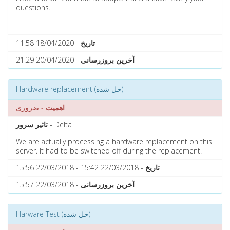
questions.
- 18/04/2020 11:58
تاریخ
- 20/04/2020 21:29
آخرین بروزرسانی
Hardware replacement (حل شده)
- ضروری
اهمیت
تاثیر سرور
- Delta
We are actually processing a hardware replacement on this
server. It had to be switched off during the replacement.
- 22/03/2018 15:42 - 22/03/2018 15:56
تاریخ
- 22/03/2018 15:57
آخرین بروزرسانی
Harware Test (حل شده)