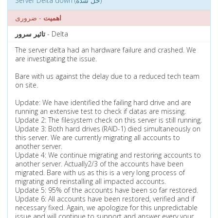
Server Delta down (حل شده)
- ضروری
اهمیت
تاثیر سرور
- Delta
The server delta had an hardware failure and crashed. We
are investigating the issue.
Bare with us against the delay due to a reduced tech team
on site.
Update: We have identified the failing hard drive and are
running an extensive test to check if datas are missing.
Update 2: The filesystem check on this server is still running.
Update 3: Both hard drives (RAID-1) died simultaneously on
this server. We are currently migrating all accounts to
another server.
Update 4: We continue migrating and restoring accounts to
another server. Actually2/3 of the accounts have been
migrated. Bare with us as this is a very long process of
migrating and reinstalling all impacted accounts.
Update 5: 95% of the accounts have been so far restored.
Update 6: All accounts have been restored, verified and if
necessary fixed. Again, we apologize for this unpredictable
issue and will continue to support and answer every your