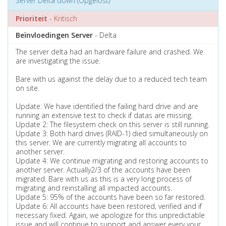
Server Delta down (Opgelost)
Prioriteit
- Kritisch
Beïnvloedingen Server
- Delta
The server delta had an hardware failure and crashed. We
are investigating the issue.
Bare with us against the delay due to a reduced tech team
on site.
Update: We have identified the failing hard drive and are
running an extensive test to check if datas are missing.
Update 2: The filesystem check on this server is still running.
Update 3: Both hard drives (RAID-1) died simultaneously on
this server. We are currently migrating all accounts to
another server.
Update 4: We continue migrating and restoring accounts to
another server. Actually2/3 of the accounts have been
migrated. Bare with us as this is a very long process of
migrating and reinstalling all impacted accounts.
Update 5: 95% of the accounts have been so far restored.
Update 6: All accounts have been restored, verified and if
necessary fixed. Again, we apologize for this unpredictable
issue and will continue to support and answer every your