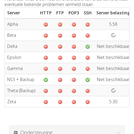
eventuele bekende problemen vermeld staan
Server
HTTP
FTP
POP3
SSH
Server belasting
Alpha
5.58
Beta
Delta
Niet beschikbaar
Epsilon
Niet beschikbaar
Gamma
Niet beschikbaar
NS3 + Backup
Niet beschikbaar
Theta (Backup)
Zeta
5.30
Ondersteuning