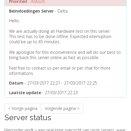
Prioriteit
- Kritisch
Beïnvloedingen Server
- Delta
Hello,
We are actually doing an Hardware test on this server.
This test has to be done offline. Expected interruption
could be up to 45 minutes.
We apologize for this inconvenience and will do our best to
bring back this server online as fast as possible.
Feel free to contact us per email or per chat for more
informations.
Datum
- 27/03/2017 22:21 - 27/03/2017 22:25
Laatste update
- 27/03/2017 22:23
< Vorige pagina
Volgende pagina >
Server status
Hieronder vindt u een real-time overzicht van onze servers, waar