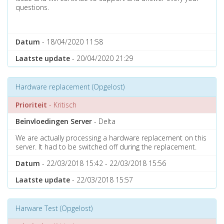
questions.
Datum
- 18/04/2020 11:58
Laatste update
- 20/04/2020 21:29
Hardware replacement (Opgelost)
Prioriteit
- Kritisch
Beïnvloedingen Server
- Delta
We are actually processing a hardware replacement on this
server. It had to be switched off during the replacement.
Datum
- 22/03/2018 15:42 - 22/03/2018 15:56
Laatste update
- 22/03/2018 15:57
Harware Test (Opgelost)