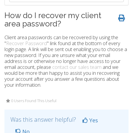
How do I recover my client
area password?
Client area passwords can be recovered by using the
"
Recover Password
" link found at the bottom of every
login page. A link will be sent out enabling you to choose a
new password. If you are unsure what your email
address is or otherwise no longer have access to your
email account, please
contact our sales team
and we
would be more than happy to assist you in recovering
your account after you answer a few questions about
your information.
0 Users Found This Useful
Was this answer helpful?
Yes
No