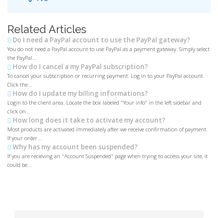
Related Articles
Do I need a PayPal account to use the PayPal gateway?
You do not need a PayPal account to use PayPal as a payment gateway. Simply select
the PayPal...
How do I cancel a my PayPal subscription?
To cancel your subscription or recurring payment: Log in to your PayPal account.
Click the...
How do I update my billing informations?
Login to the client area. Locate the box labeled "Your info" in the left sidebar and
click on...
How long does it take to activate my account?
Most products are activated immediately after we receive confirmation of payment.
If your order...
Why has my account been suspended?
If you are recieving an "Account Suspended" page when trying to access your site, it
could be...