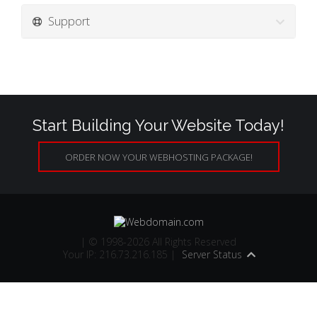
Support
Start Building Your Website Today!
ORDER NOW YOUR WEBHOSTING PACKAGE!
| © 1998-2026 All Rights Reserved
Your IP: 216.73.216.185 |
Server Status