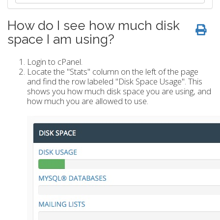
How do I see how much disk
space I am using?
Login to cPanel.
Locate the "Stats" column on the left of the page
and find the row labeled "Disk Space Usage". This
shows you how much disk space you are using, and
how much you are allowed to use.