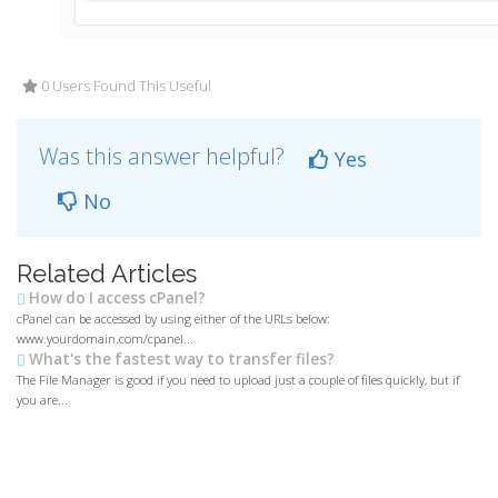
0 Users Found This Useful
Was this answer helpful?
Yes
No
Related Articles
How do I access cPanel?
cPanel can be accessed by using either of the URLs below:
www.yourdomain.com/cpanel...
What's the fastest way to transfer files?
The File Manager is good if you need to upload just a couple of files quickly, but if
you are...