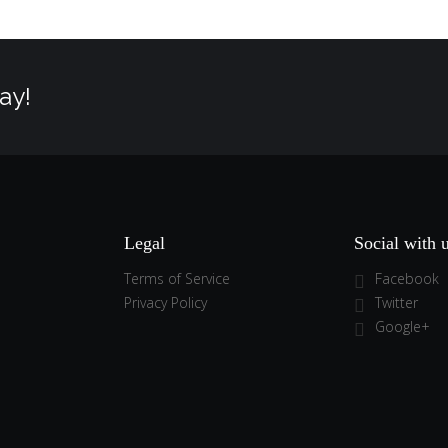
ay!
Legal
Social with 
Terms of Service
Facebook
Privacy Policy
Twitter
Google+