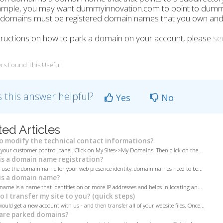
ample, you may want dummyinnovation.com to point to dum
omains must be registered domain names that you own and co
tructions on how to park a domain on your account, please
see
rs Found This Useful
 this answer helpful?
Yes
No
ted Articles
 modify the technical contact informations?
 your customer control panel. Click on My Sites->My Domains. Then click on the...
s a domain name registration?
o use the domain name for your web presence identity, domain names need to be...
s a domain name?
ame is a name that identifies on or more IP addresses and helps in locating an...
 I transfer my site to you? (quick steps)
would get a new account with us - and then transfer all of your website files. Once...
are parked domains?