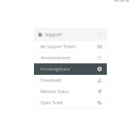
You can se
Support
My Support Tickets
Announcements
Knowledgebase
Downloads
Network Status
Open Ticket