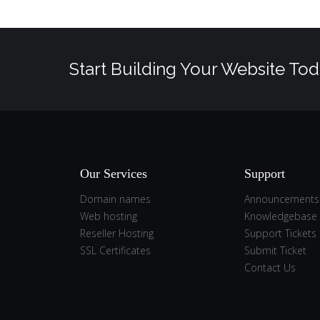
Start Building Your Website Tod
Our Services
Support
Domain names
Announcements
Web hosting
Knowledgebase
Reseller Hosting
Support Tickets
SSL Certificates
Submit Ticket
Contact Us