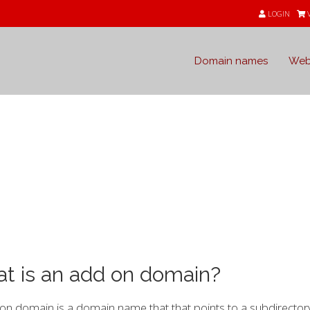
LOGIN
Domain names
Web
e
t is an add on domain?
n domain is a domain name that that points to a subdirectory