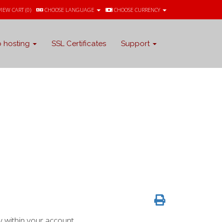
VIEW CART (
0
)
CHOOSE LANGUAGE
CHOOSE CURRENCY
 hosting
SSL Certificates
Support
 within your account.