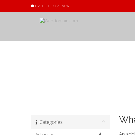
LIVE HELP - CHAT NOW
Knowledgebas
Wha
Categories
An addo
4
Advanced