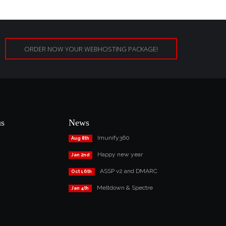
ORDER NOW YOUR WEBHOSTING PACKAGE!
us
News
Imunify360
Aug 8th
Happy new year
Jan 2nd
ASSP v2 and DMARC
Oct 16th
Meltdown & Spectre
Jan 4th