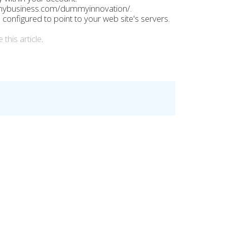
mybusiness.com/dummyinnovation/.
nfigured to point to your web site's servers.
 this article
.