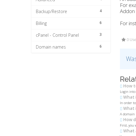
For ex
Addon d
4
Backup/Restore
For ins
6
Billing
3
cPanel - Control Panel
0 Use
6
Domain names
Was
Rela
How to
Login into
What i
In order t
What i
A domain n
How do
First, you 
What 