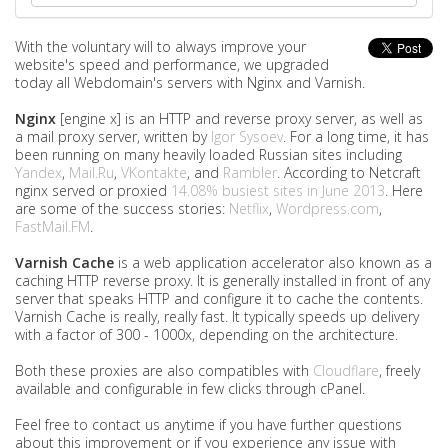
With the voluntary will to always improve your
website's speed and performance, we upgraded
today all Webdomain's servers with Nginx and Varnish.
Nginx
[engine x] is an HTTP and reverse proxy server, as well as
a mail proxy server, written by
Igor Sysoev
. For a long time, it has
been running on many heavily loaded Russian sites including
Yandex
,
Mail.Ru
,
VKontakte
, and
Rambler
. According to Netcraft
nginx served or proxied
14.08% busiest sites in June 2013
. Here
are some of the success stories:
Netflix
,
Wordpress.com
,
FastMail.FM
.
Varnish Cache
is a web application accelerator also known as a
caching HTTP reverse proxy. It is generally installed in front of any
server that speaks HTTP and configure it to cache the contents.
Varnish Cache is really, really fast. It typically speeds up delivery
with a factor of 300 - 1000x, depending on the architecture.
Both these proxies are also compatibles with
Cloudflare
, freely
available and configurable in few clicks through cPanel.
Feel free to contact us anytime if you have further questions
about this improvement or if you experience any issue with