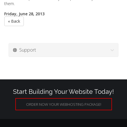
them.
Friday, June 28, 2013
« Back
Support
Start Building Your Website Today!
ORDER NOW YOUR WEBHOSTING PACKAGE!