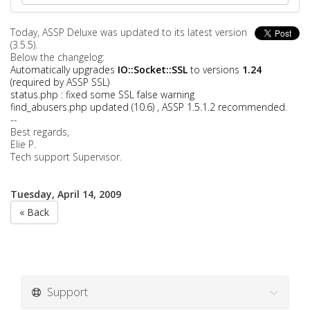
Today, ASSP Deluxe was updated to its latest version
(3.5.5).
Below the changelog:
Automatically upgrades
IO::Socket::SSL
to versions
1.24
(required by ASSP SSL)
status.php : fixed some SSL false warning
find_abusers.php updated (10.6) , ASSP 1.5.1.2 recommended
.
--
Best regards,
Elie P.
Tech support Supervisor.
Tuesday, April 14, 2009
« Back
Support