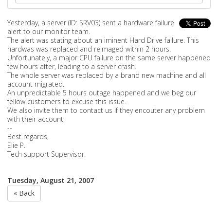
Yesterday, a server (ID: SRV03) sent a hardware failure
alert to our monitor team.
The alert was stating about an iminent Hard Drive failure. This
hardwas was replaced and reimaged within 2 hours.
Unfortunately, a major CPU failure on the same server happened
few hours after, leading to a server crash.
The whole server was replaced by a brand new machine and all
account migrated.
An unpredictable 5 hours outage happened and we beg our
fellow customers to excuse this issue.
We also invite them to contact us if they encouter any problem
with their account.
--
Best regards,
Elie P.
Tech support Supervisor.
Tuesday, August 21, 2007
« Back