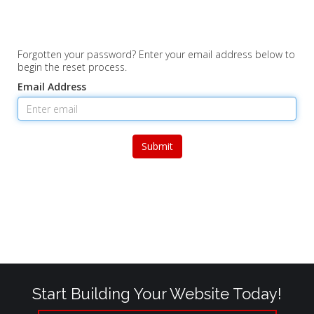
Forgotten your password? Enter your email address below to
begin the reset process.
Email Address
Submit
Start Building Your Website Today!