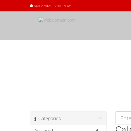
AJUDA VITAL - CHAT NOW
Preguntes Freq
Categories
Cat
4
Advanced