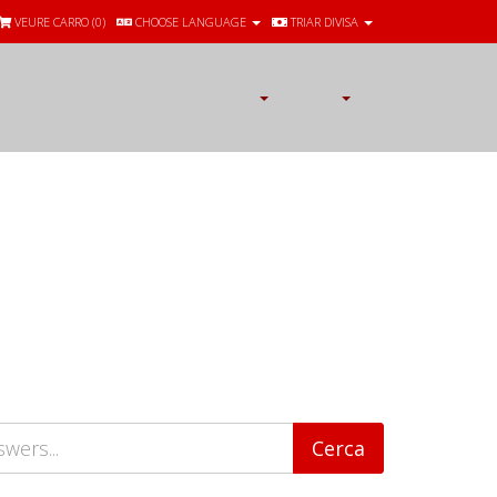
VEURE CARRO (
0
)
CHOOSE LANGUAGE
TRIAR DIVISA