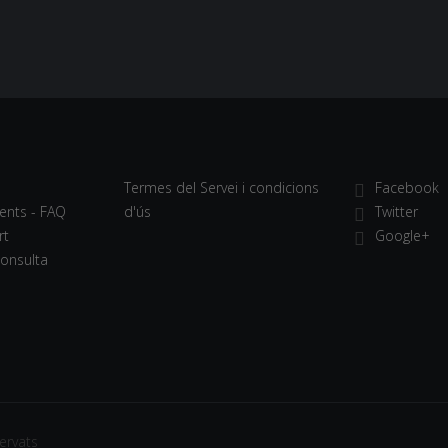
Termes del Servei i condicions
Facebook
ents - FAQ
d'ús
Twitter
rt
Google+
Consulta
ervats