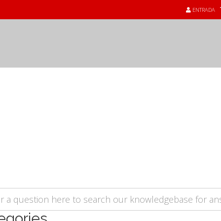
ENTRADA
üents - FAQ
egories