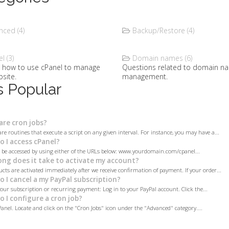
ced (4)
Backup/Restore (4)
l (3)
Domain names (6)
t how to use cPanel to manage
Questions related to domain n
site.
management.
 Popular
re cron jobs?
are routines that execute a script on any given interval. For instance, you may have a...
 I access cPanel?
 be accessed by using either of the URLs below: www.yourdomain.com/cpanel...
ng does it take to activate my account?
cts are activated immediately after we receive confirmation of payment. If your order...
 I cancel a my PayPal subscription?
your subscription or recurring payment: Log in to your PayPal account. Click the...
 I configure a cron job?
Panel. Locate and click on the "Cron Jobs" icon under the "Advanced" category....