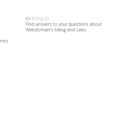
Billing (6)
Find answers to your questions about
Webdomain's billing and sales.
ames