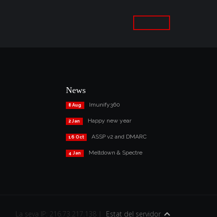
News
Imunify360
8 Aug
Happy new year
2 Jan
ASSP v2 and DMARC
16 Oct
Meltdown & Spectre
4 Jan
La seva IP: 216.73.217.138 |
Estat del servidor