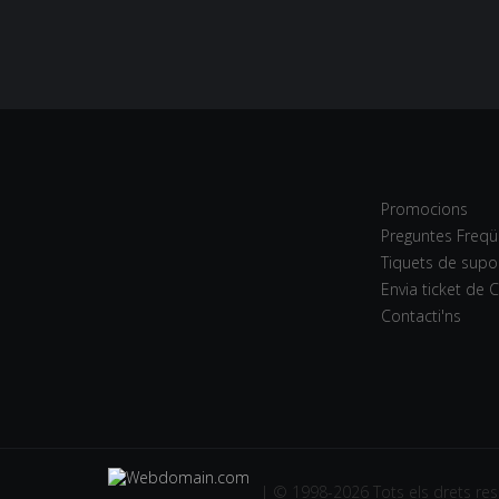
Promocions
Preguntes Freqü
Tiquets de supo
Envia ticket de 
Contacti'ns
| © 1998-2026 Tots els drets res