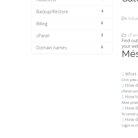
4
Backup/Restore
Advan
6
Billing
cPane
3
cPanel
Find ou
your web
6
Domain names
Més
What a
Cron jobs 
How do
cPanel can
How lo
Most produ
How do
To cancel 
How do
Login to c