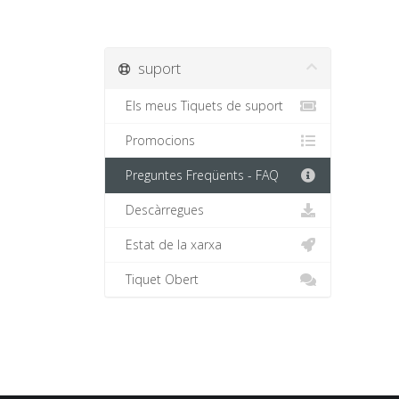
suport
Els meus Tiquets de suport
Promocions
Preguntes Freqüents - FAQ
Descàrregues
Estat de la xarxa
Tiquet Obert