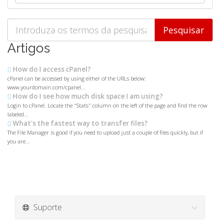
Artigos
How do I access cPanel?
cPanel can be accessed by using either of the URLs below:
www.yourdomain.com/cpanel...
How do I see how much disk space I am using?
Login to cPanel. Locate the "Stats" column on the left of the page and find the row
labeled...
What's the fastest way to transfer files?
The File Manager is good if you need to upload just a couple of files quickly, but if
you are...
Suporte