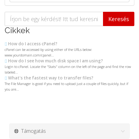
Cikkek
How do I access cPanel?
cPanel can be accessed by using either of the URLs below:
www.yourdomain.com/cpanel...
How do I see how much disk space I am using?
Login to cPanel. Locate the "Stats" column on the left of the page and find the row
labeled...
What's the fastest way to transfer files?
The File Manager is good if you need to upload just a couple of files quickly, but if
you are...
Támogatás