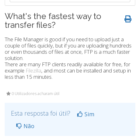
What's the fastest way to
transfer files?
The File Manager is good if you need to upload just a
couple of files quickly, but if you are uploading hundreds
or even thousands of files at once, FTP is a much faster
solution.
There are many FTP clients readily available for free, for
example
Filezilla
, and most can be installed and setup in
less than 15 minutes.
0 Utilizadores acharam útil
Esta resposta foi útil?
Sim
Não