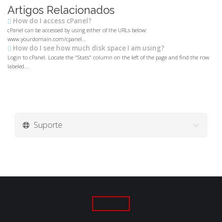
Artigos Relacionados
How do I access cPanel?
cPanel can be accessed by using either of the URLs below:
www.yourdomain.com/cpanel...
How do I see how much disk space I am using?
Login to cPanel. Locate the "Stats" column on the left of the page and find the row
labeled...
Suporte