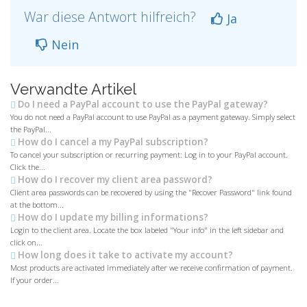
War diese Antwort hilfreich?
Ja
Nein
Verwandte Artikel
Do I need a PayPal account to use the PayPal gateway?
You do not need a PayPal account to use PayPal as a payment gateway. Simply select
the PayPal...
How do I cancel a my PayPal subscription?
To cancel your subscription or recurring payment: Log in to your PayPal account.
Click the...
How do I recover my client area password?
Client area passwords can be recovered by using the "Recover Password" link found
at the bottom...
How do I update my billing informations?
Login to the client area. Locate the box labeled "Your info" in the left sidebar and
click on...
How long does it take to activate my account?
Most products are activated immediately after we receive confirmation of payment.
If your order...