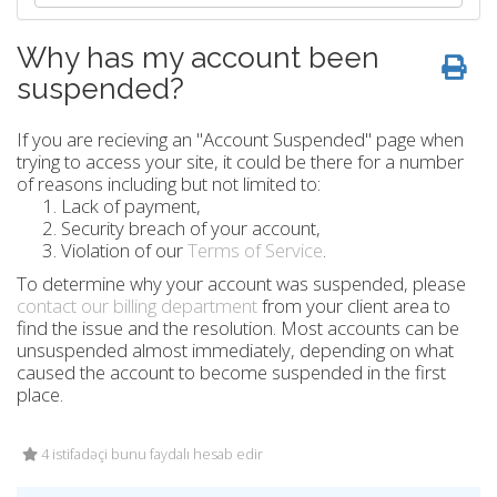
Why has my account been
suspended?
If you are recieving an "Account Suspended" page when
trying to access your site, it could be there for a number
of reasons including but not limited to:
Lack of payment,
Security breach of your account,
Violation of our
Terms of Service
.
To determine why your account was suspended, please
contact our billing department
from your client area to
find the issue and the resolution. Most accounts can be
unsuspended almost immediately, depending on what
caused the account to become suspended in the first
place.
4 istifadəçi bunu faydalı hesab edir