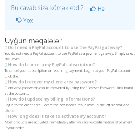
Bu cavab sizə kömək etdi?
Hə
Yox
Uyğun məqalələr
Do I need a PayPal account to use the PayPal gateway?
You do not need a PayPal account to use PayPal as a payment gateway. Simply select
the PayPal...
How do I cancel a my PayPal subscription?
To cancel your subscription or recurring payment: Log in to your PayPal account.
Click the...
How do I recover my client area password?
Client area passwords can be recovered by using the "Recover Password" link found
at the bottom...
How do I update my billing informations?
Login to the client area. Locate the box labeled "Your info" in the left sidebar and
click on...
How long does it take to activate my account?
Most products are activated immediately after we receive confirmation of payment.
If your order...