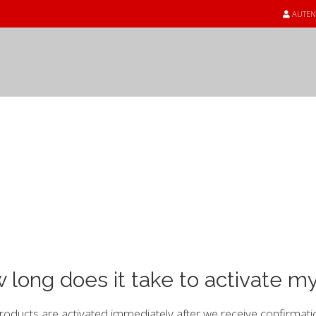
AUTEN
unoștințe
 long does it take to activate m
oducts are activated immediately after we receive confirmati