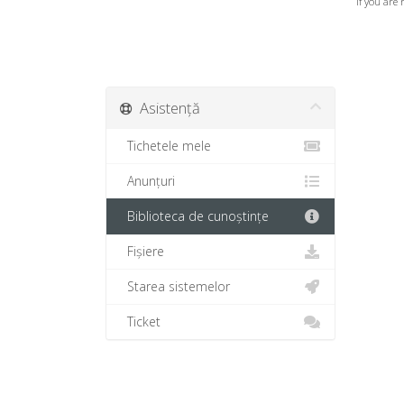
If you are 
Asistență
Tichetele mele
Anunțuri
Biblioteca de cunoștințe
Fișiere
Starea sistemelor
Ticket