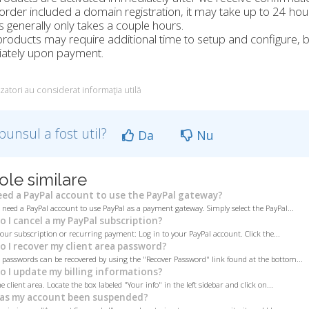
 order included a domain registration, it may take up to 24 ho
 generally only takes a couple hours.
oducts may require additional time to setup and configure, bu
ately upon payment.
izatori au considerat informaţia utilă
punsul a fost util?
Da
Nu
ole similare
eed a PayPal account to use the PayPal gateway?
 need a PayPal account to use PayPal as a payment gateway. Simply select the PayPal...
 I cancel a my PayPal subscription?
your subscription or recurring payment: Log in to your PayPal account. Click the...
 I recover my client area password?
a passwords can be recovered by using the "Recover Password" link found at the bottom...
 I update my billing informations?
e client area. Locate the box labeled "Your info" in the left sidebar and click on...
as my account been suspended?