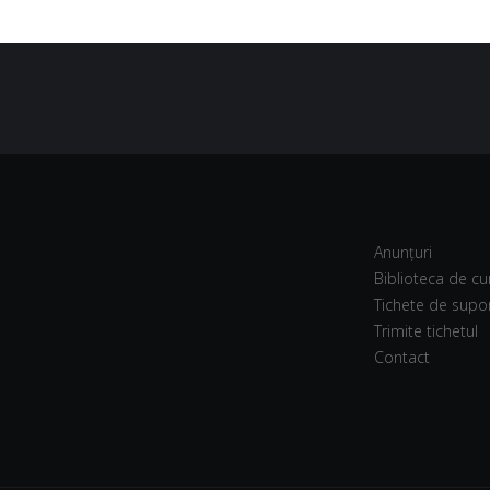
Anunțuri
Biblioteca de cu
Tichete de supo
Trimite tichetul
Contact