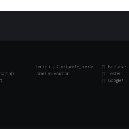
Termenii și Condițiile Legale de
Facebook
noștințe
livrare a Serviciilor
Twitter
rt
Google+