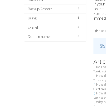
If your
process
4
Backup/Restore
Some pr
immedi
6
Billing
3
cPanel
5 util
6
Domain names
Răs
Artic
Do I n
You do not
How do
To cancel 
How do
Client are
How do
Login to th
Why h