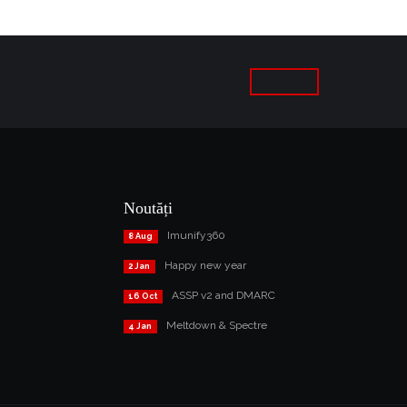
Noutăți
Imunify360
8 Aug
Happy new year
2 Jan
ASSP v2 and DMARC
16 Oct
Meltdown & Spectre
4 Jan