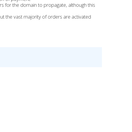
urs for the domain to propagate, although this
t the vast majority of orders are activated