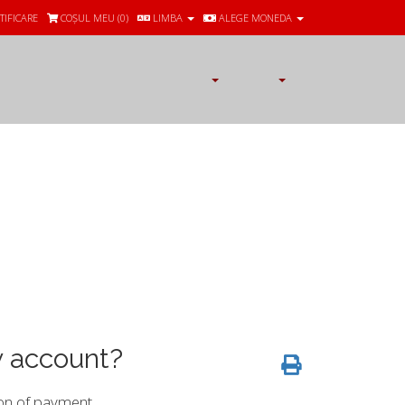
TIFICARE
COȘUL MEU (
0
)
LIMBA
ALEGE MONEDA
y account?
on of payment.