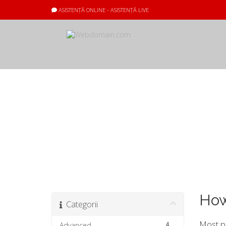
ASISTENȚĂ ONLINE - ASISTENȚĂ LIVE
Biblioteca de c
How
Categorii
Most pr
4
Advanced