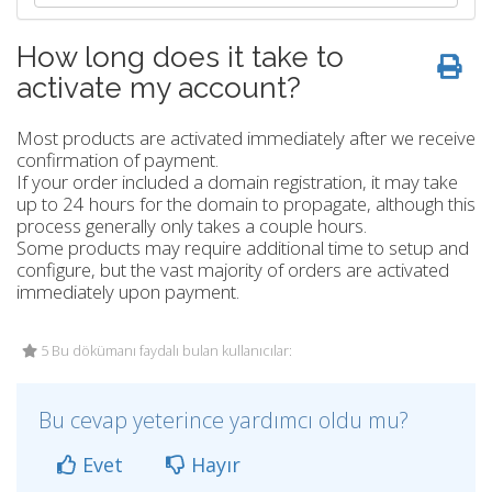
How long does it take to
activate my account?
Most products are activated immediately after we receive
confirmation of payment.
If your order included a domain registration, it may take
up to 24 hours for the domain to propagate, although this
process generally only takes a couple hours.
Some products may require additional time to setup and
configure, but the vast majority of orders are activated
immediately upon payment.
5 Bu dökümanı faydalı bulan kullanıcılar:
Bu cevap yeterince yardımcı oldu mu?
Evet
Hayır