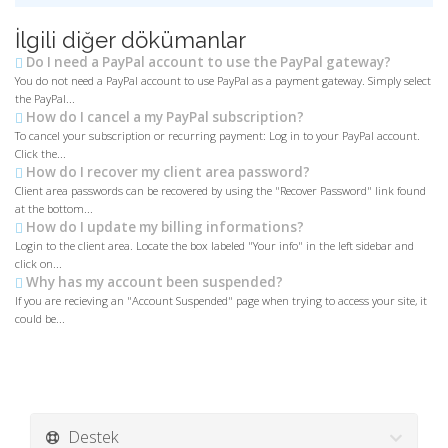
İlgili diğer dökümanlar
Do I need a PayPal account to use the PayPal gateway?
You do not need a PayPal account to use PayPal as a payment gateway. Simply select
the PayPal...
How do I cancel a my PayPal subscription?
To cancel your subscription or recurring payment: Log in to your PayPal account.
Click the...
How do I recover my client area password?
Client area passwords can be recovered by using the "Recover Password" link found
at the bottom...
How do I update my billing informations?
Login to the client area. Locate the box labeled "Your info" in the left sidebar and
click on...
Why has my account been suspended?
If you are recieving an "Account Suspended" page when trying to access your site, it
could be...
Destek