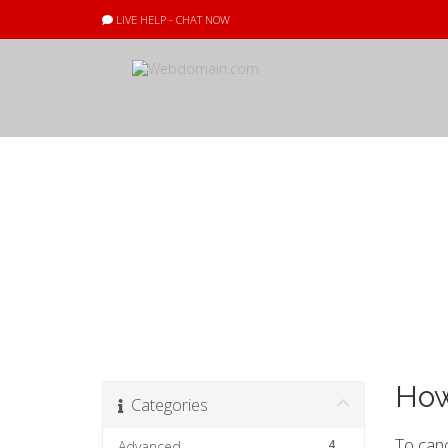
LIVE HELP - CHAT NOW
Knowledgebas
How
Categories
To canc
4
Advanced