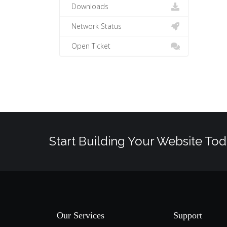
Downloads
Network Status
Open Ticket
Start Building Your Website Tod
Our Services
Support