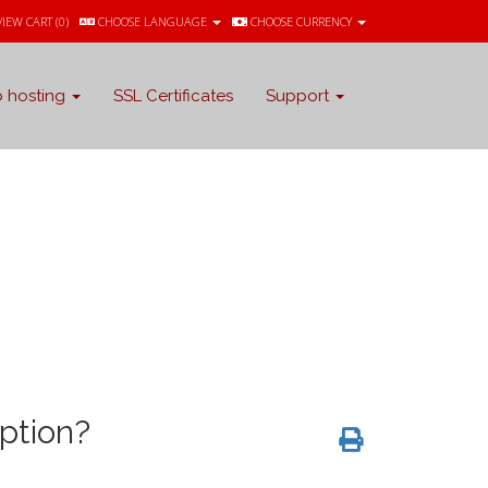
VIEW CART (
0
)
CHOOSE LANGUAGE
CHOOSE CURRENCY
 hosting
SSL Certificates
Support
ption?