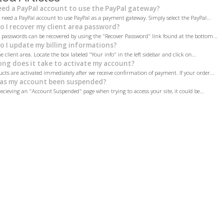
eed a PayPal account to use the PayPal gateway?
 need a PayPal account to use PayPal as a payment gateway. Simply select the PayPal...
 I recover my client area password?
a passwords can be recovered by using the "Recover Password" link found at the bottom...
 I update my billing informations?
e client area. Locate the box labeled "Your info" in the left sidebar and click on...
ng does it take to activate my account?
cts are activated immediately after we receive confirmation of payment. If your order...
as my account been suspended?
recieving an "Account Suspended" page when trying to access your site, it could be...