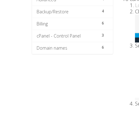
L
C
4
Backup/Restore
6
Billing
3
cPanel - Control Panel
S
6
Domain names
S