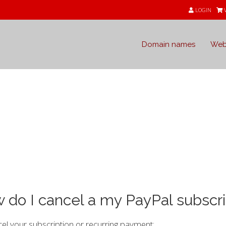
LOGIN
Domain names
Web
e
 do I cancel a my PayPal subscri
el your subscription or recurring payment: