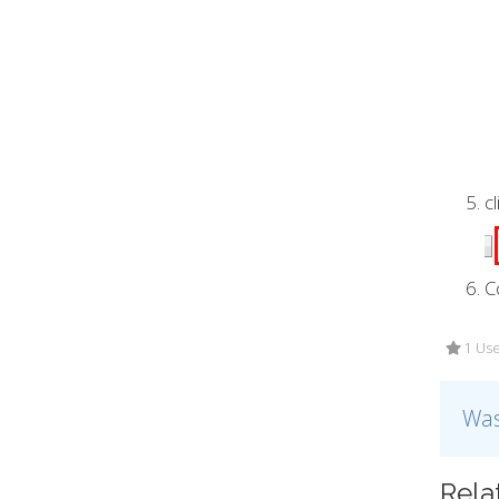
c
C
1 Use
Was
Rela