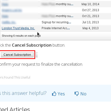
lick the
Cancel Subscription
button.
onfirm your request to finalize the cancellation.
rs Found This Useful
 this answer helpful?
Yes
No
ted Articles