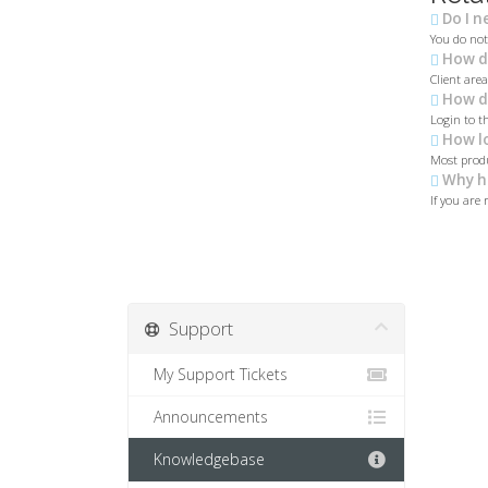
Do I n
You do not
How do
Client are
How do
Login to th
How lo
Most produ
Why h
If you are 
Support
My Support Tickets
Announcements
Knowledgebase