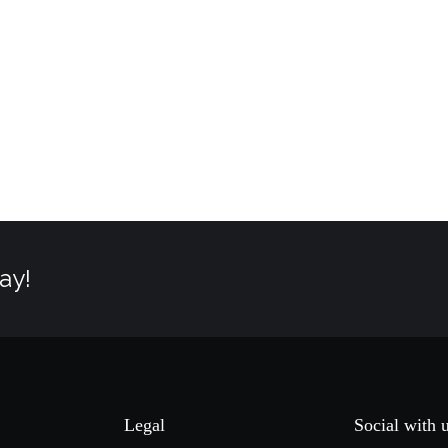
ay!
Legal
Social with 