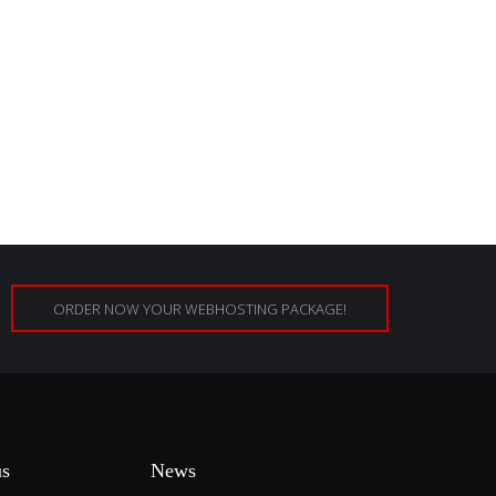
ORDER NOW YOUR WEBHOSTING PACKAGE!
us
News