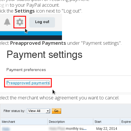
og in
to your PayPal account.
lick the
Settings
icon next to "Log out".
elect
Preapproved Payments
under "Payment settings".
elect the merchant whose agreement you want to cancel.