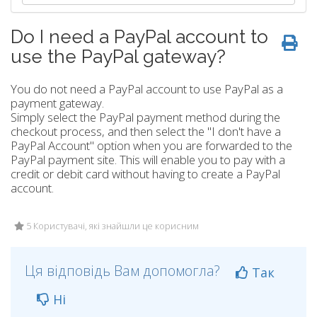
Do I need a PayPal account to
use the PayPal gateway?
You do not need a PayPal account to use PayPal as a
payment gateway.
Simply select the PayPal payment method during the
checkout process, and then select the "I don't have a
PayPal Account" option when you are forwarded to the
PayPal payment site. This will enable you to pay with a
credit or debit card without having to create a PayPal
account.
5 Користувачі, які знайшли це корисним
Ця відповідь Вам допомогла?
Так
Ні