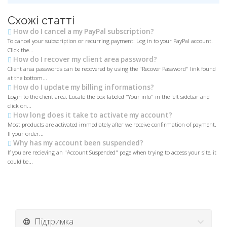
Схожі статті
How do I cancel a my PayPal subscription?
To cancel your subscription or recurring payment: Log in to your PayPal account.
Click the...
How do I recover my client area password?
Client area passwords can be recovered by using the "Recover Password" link found
at the bottom...
How do I update my billing informations?
Login to the client area. Locate the box labeled "Your info" in the left sidebar and
click on...
How long does it take to activate my account?
Most products are activated immediately after we receive confirmation of payment.
If your order...
Why has my account been suspended?
If you are recieving an "Account Suspended" page when trying to access your site, it
could be...
Підтримка