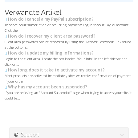
Verwandte Artikel
How do I cancel a my PayPal subscription?
To cancel your subscription or recurring payment: Log in to your PayPal account.
Click the...
How do I recover my client area password?
Client area passwords can be recovered by using the "Recover Password" link found
at the bottom...
How do I update my billing informations?
Login to the client area. Locate the box labeled "Your info" in the left sidebar and
click on...
How long does it take to activate my account?
Most products are activated immediately after we receive confirmation of payment.
If your order...
Why has my account been suspended?
If you are recieving an "Account Suspended" page when trying to access your site, it
could be...
Support