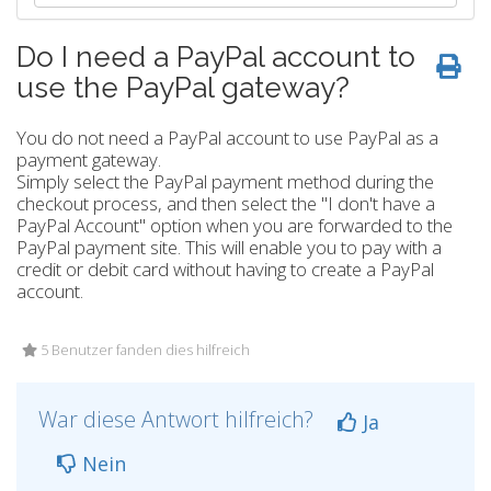
Do I need a PayPal account to
use the PayPal gateway?
You do not need a PayPal account to use PayPal as a
payment gateway.
Simply select the PayPal payment method during the
checkout process, and then select the "I don't have a
PayPal Account" option when you are forwarded to the
PayPal payment site. This will enable you to pay with a
credit or debit card without having to create a PayPal
account.
5 Benutzer fanden dies hilfreich
War diese Antwort hilfreich?
Ja
Nein