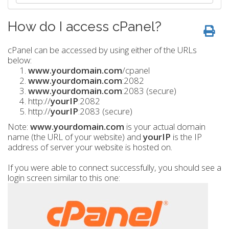
How do I access cPanel?
cPanel can be accessed by using either of the URLs
below:
www.yourdomain.com
/cpanel
www.yourdomain.com
:2082
www.yourdomain.com
:2083 (secure)
http://
yourIP
:2082
http://
yourIP
:2083 (secure)
Note:
www.yourdomain.com
is your actual domain
name (the URL of your website) and
yourIP
is the IP
address of server your website is hosted on.
If you were able to connect successfully, you should see a
login screen similar to this one: