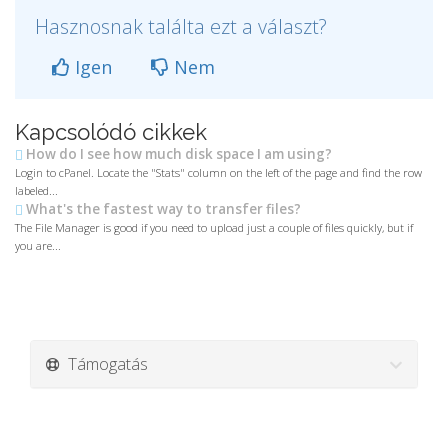
Hasznosnak találta ezt a választ?
Igen
Nem
Kapcsolódó cikkek
How do I see how much disk space I am using?
Login to cPanel. Locate the "Stats" column on the left of the page and find the row
labeled...
What's the fastest way to transfer files?
The File Manager is good if you need to upload just a couple of files quickly, but if
you are...
Támogatás