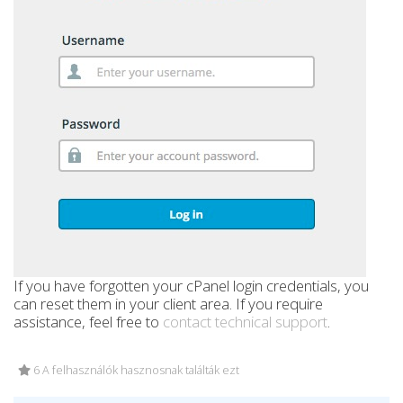
If you have forgotten your cPanel login credentials, you
can reset them in your client area. If you require
assistance, feel free to
contact technical support
.
6 A felhasználók hasznosnak találták ezt