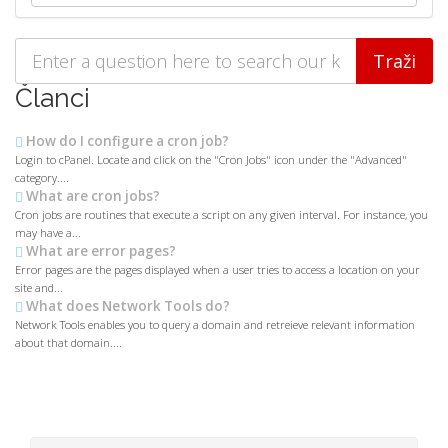
Članci
How do I configure a cron job?
Login to cPanel. Locate and click on the "Cron Jobs" icon under the "Advanced"
category....
What are cron jobs?
Cron jobs are routines that execute a script on any given interval. For instance, you
may have a...
What are error pages?
Error pages are the pages displayed when a user tries to access a location on your
site and...
What does Network Tools do?
Network Tools enables you to query a domain and retreieve relevant information
about that domain....