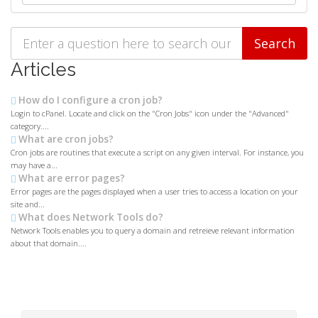
Articles
How do I configure a cron job?
Login to cPanel. Locate and click on the "Cron Jobs" icon under the "Advanced"
category....
What are cron jobs?
Cron jobs are routines that execute a script on any given interval. For instance, you
may have a...
What are error pages?
Error pages are the pages displayed when a user tries to access a location on your
site and...
What does Network Tools do?
Network Tools enables you to query a domain and retreieve relevant information
about that domain....