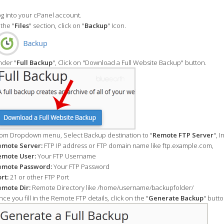
g into your cPanel account.
 the "
Files
" section, click on "
Backup
" Icon.
der "
Full Backup
", Click on "Download a Full Website Backup" button.
om Dropdown menu, Select Backup destination to "
Remote FTP Server
", 
emote Server:
FTP IP address or FTP domain name like ftp.example.com,
emote User:
Your FTP Username
emote Password:
Your FTP Password
rt:
21 or other FTP Port
mote Dir:
Remote Directory like /home/username/backupfolder/
ce you fill in the Remote FTP details, click on the "
Generate Backup
" butto