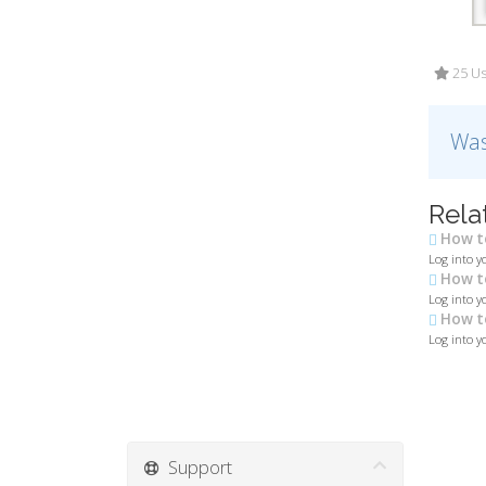
25 Us
Was
Rela
How to
Log into y
How to
Log into yo
How to
Log into y
Support