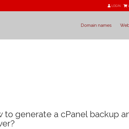
LOGIN
Domain names
Web
e
 to generate a cPanel backup an
ver?