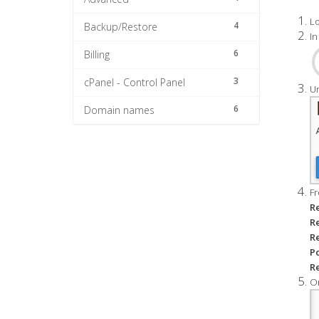
Lo
4
Backup/Restore
In
6
Billing
3
cPanel - Control Panel
Un
6
Domain names
Fr
R
R
R
Po
Re
On