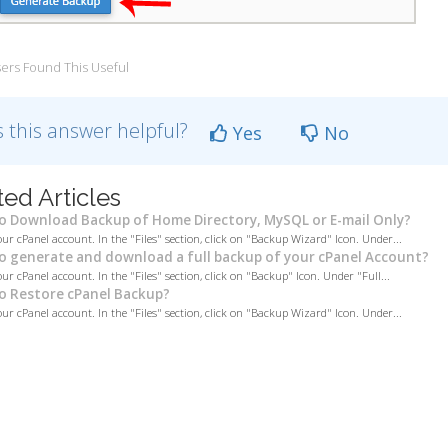
ers Found This Useful
 this answer helpful?
Yes
No
ted Articles
 Download Backup of Home Directory, MySQL or E-mail Only?
our cPanel account. In the "Files" section, click on "Backup Wizard" Icon. Under...
 generate and download a full backup of your cPanel Account?
ur cPanel account. In the "Files" section, click on "Backup" Icon. Under "Full...
 Restore cPanel Backup?
our cPanel account. In the "Files" section, click on "Backup Wizard" Icon. Under...