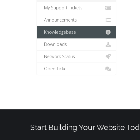
My Support Tickets
Announcements
Knowledgebase
Downloads
Network Status
Open Ticket
Start Building Your Website Tod