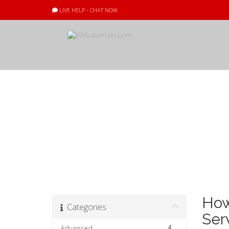
LIVE HELP - CHAT NOW
Knowledgebas
How
Categories
Ser
4
Advanced