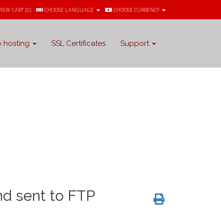
VIEW CART (
0
)
CHOOSE LANGUAGE
CHOOSE CURRENCY
 hosting
SSL Certificates
Support
d sent to FTP