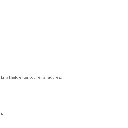
In Email field enter your email address.
n.