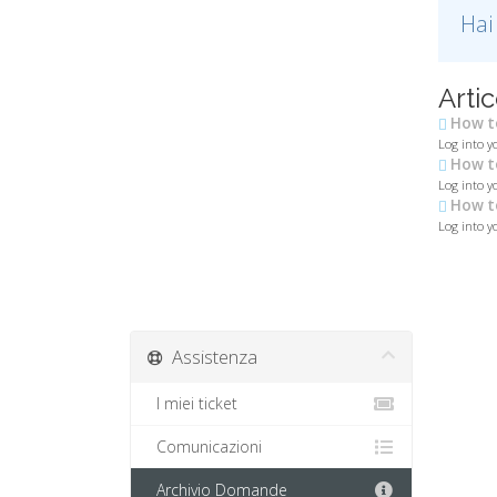
Hai
Artic
How to
Log into y
How to
Log into yo
How to
Log into yo
Assistenza
I miei ticket
Comunicazioni
Archivio Domande