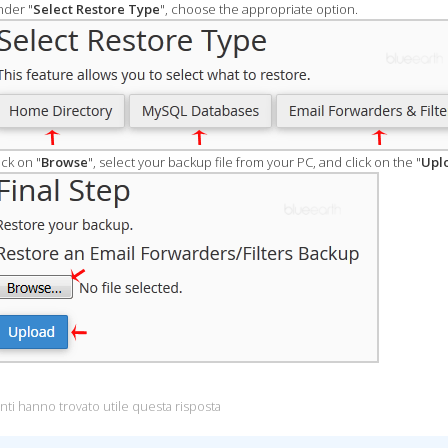
der "
Select Restore Type
", choose the appropriate option.
ick on "
Browse
", select your backup file from your PC, and click on the "
Upl
nti hanno trovato utile questa risposta