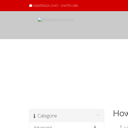
ASSISTENZA CHAT - CHATTA ORA
Archivio Doma
How
Categorie
4
Advanced
Lo