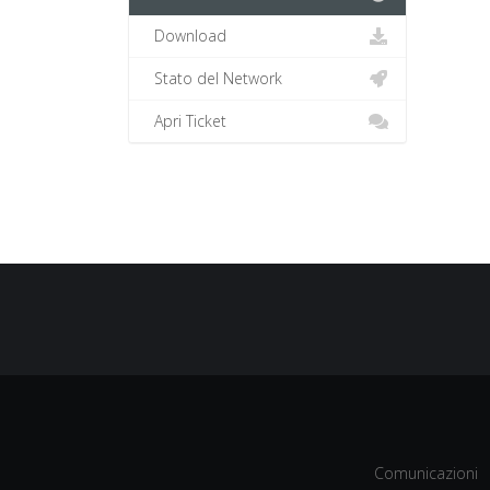
Download
Stato del Network
Apri Ticket
Comunicazioni