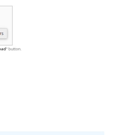
oad
" button.