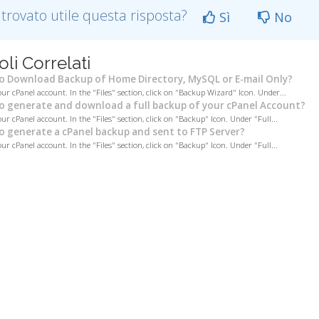
 trovato utile questa risposta?
Sì
No
oli Correlati
 Download Backup of Home Directory, MySQL or E-mail Only?
our cPanel account. In the "Files" section, click on "Backup Wizard" Icon. Under...
 generate and download a full backup of your cPanel Account?
ur cPanel account. In the "Files" section, click on "Backup" Icon. Under "Full...
 generate a cPanel backup and sent to FTP Server?
ur cPanel account. In the "Files" section, click on "Backup" Icon. Under "Full...