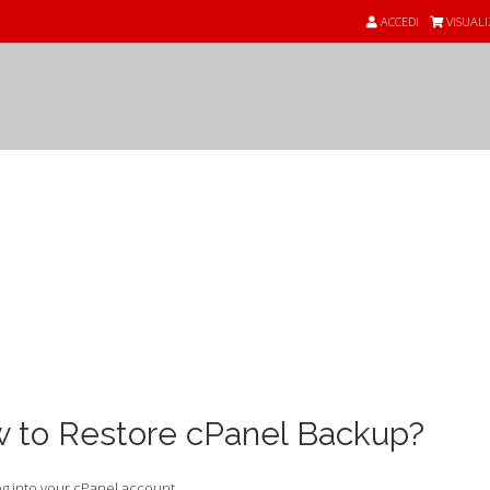
ACCEDI
VISUALI
nde
 to Restore cPanel Backup?
g into your cPanel account.