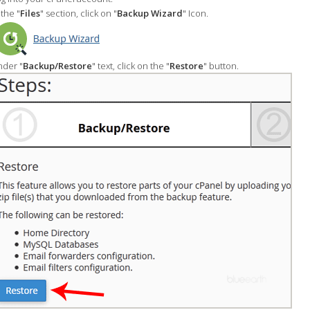
 the "
Files
" section, click on "
Backup Wizard
" Icon.
der "
Backup/Restore
" text, click on the "
Restore
" button.