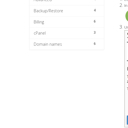
In
4
Backup/Restore
6
Billing
Un
3
cPanel
6
Domain names