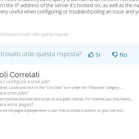
turn the IP address of the server it's hosted on, as well as the
 very useful when configuring or troubleshooting an issue and y
nti hanno trovato utile questa risposta
 trovato utile questa risposta?
Sì
No
oli Correlati
 I configure a cron job?
Panel. Locate and click on the "Cron Jobs" icon under the "Advanced" category....
re cron jobs?
are routines that execute a script on any given interval. For instance, you may have a...
re error pages?
 are the pages displayed when a user tries to access a location on your site and...