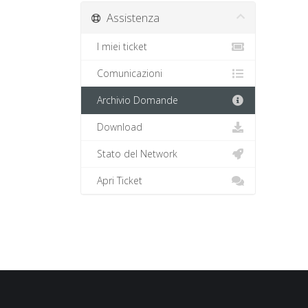
Assistenza
I miei ticket
Comunicazioni
Archivio Domande
Download
Stato del Network
Apri Ticket