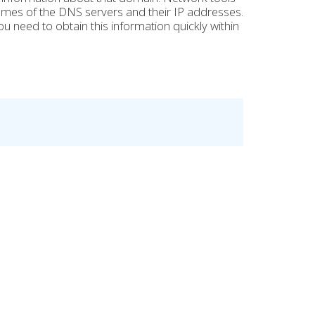
 names of the DNS servers and their IP addresses.
ou need to obtain this information quickly within