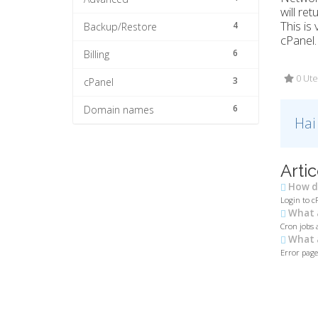
will re
This is
4
Backup/Restore
cPanel.
6
Billing
0 Ute
3
cPanel
6
Domain names
Hai
Artic
How do
Login to c
What a
Cron jobs 
What a
Error pages