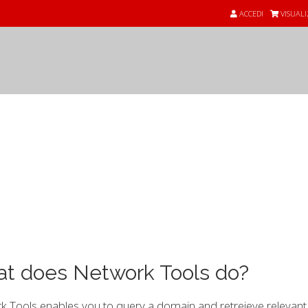
ACCEDI
VISUALI
nde
t does Network Tools do?
 Tools enables you to query a domain and retreieve relevant