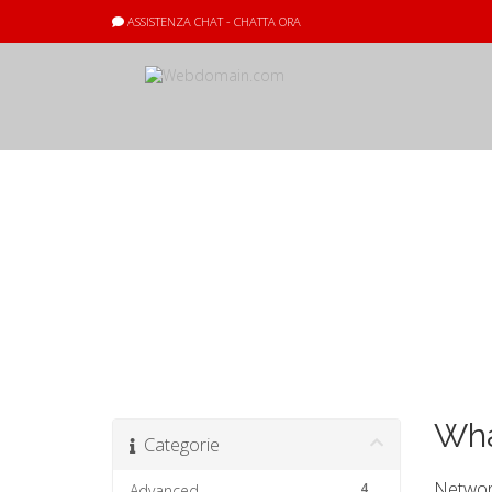
ASSISTENZA CHAT - CHATTA ORA
Archivio Doma
Wha
Categorie
Network
4
Advanced