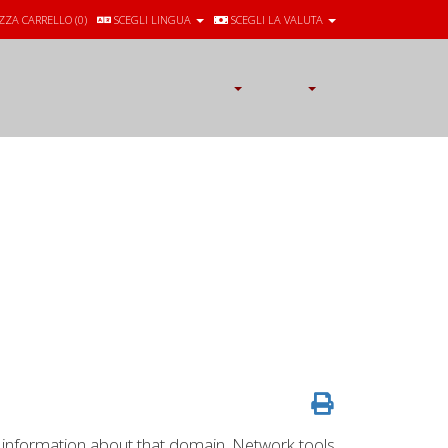
ZZA CARRELLO (
0
)
SCEGLI LINGUA
SCEGLI LA VALUTA
 information about that domain. Network tools