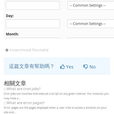
4 Users Found This Useful
這篇文章有幫助嗎？
Yes
No
相關文章
What are cron jobs?
Cron jobs are routines that execute a script on any given interval. For instance, you
may have a...
What are error pages?
Error pages are the pages displayed when a user tries to access a location on your
site and...