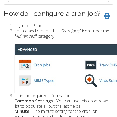
How do I configure a cron job?
Login to cPanel.
Locate and click on the "
Cron Jobs
" icon under the
"
Advanced
" category.
Fill in the required information.
Common Settings
- You can use this dropdown
list to populate all but the last fields.
Minute
- The minute setting for the cron job.
Hour
- The hour setting for the cron job.