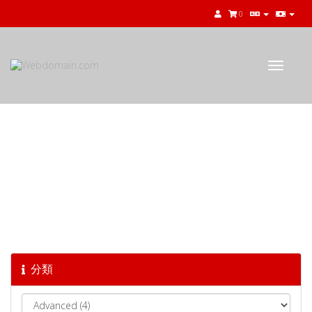
0
Toggle
navigat
知識庫
分類