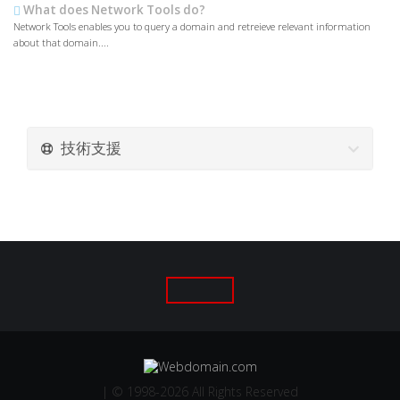
What does Network Tools do?
Network Tools enables you to query a domain and retreieve relevant information
about that domain....
技術支援
| © 1998-2026 All Rights Reserved