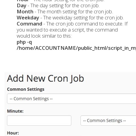
Day
- The day setting for the cron job.
Month
- The month setting for the cron job.
Weekday
- The weekday setting for the cron job.
Command
- The cron job command to execute. If
you wanted to execute a script, the command
would look similar to this:
php -q
/home/ACCOUNTNAME/public_html/script_in_my