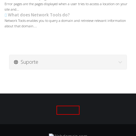
Error pages are the pages displayed when a user tries to access a location on your
site and...
What does Network Tools do?
Network Tools enables you to query a domain and retreieve relevant information
about that domain....
Suporte