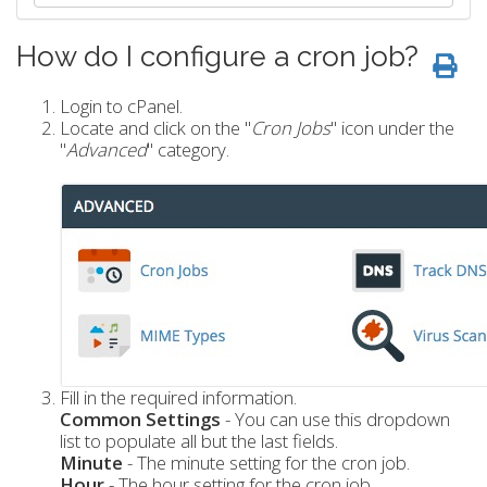
How do I configure a cron job?
Login to cPanel.
Locate and click on the "
Cron Jobs
" icon under the
"
Advanced
" category.
Fill in the required information.
Common Settings
- You can use this dropdown
list to populate all but the last fields.
Minute
- The minute setting for the cron job.
Hour
- The hour setting for the cron job.