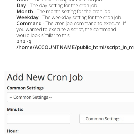
Day
- The day setting for the cron job.
Month
- The month setting for the cron job.
Weekday
- The weekday setting for the cron job.
Command
- The cron job command to execute. If
you wanted to execute a script, the command
would look similar to this:
php -q
/home/ACCOUNTNAME/public_html/script_in_my