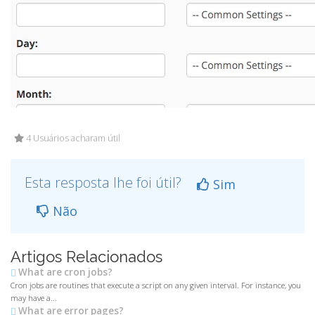
4 Usuários acharam útil
Esta resposta lhe foi útil?
Sim
Não
Artigos Relacionados
What are cron jobs?
Cron jobs are routines that execute a script on any given interval. For instance, you
may have a...
What are error pages?