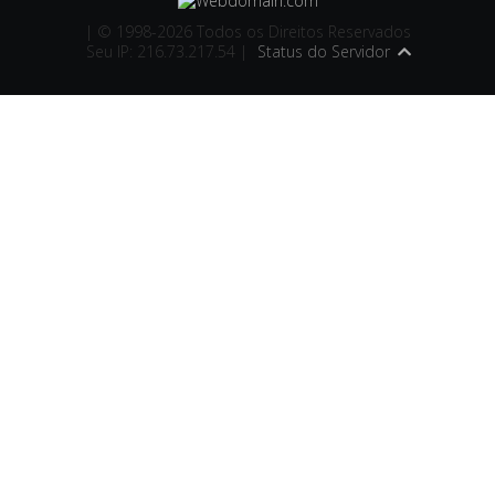
| © 1998-2026 Todos os Direitos Reservados
Seu IP: 216.73.217.54 |
Status do Servidor