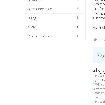
Exampl
site fo
4
Backup/Restore
moment
automa
6
Billing
3
For ins
cPanel
6
Domain names
0 کا
مقال
How to
Login into
What i
In order t
What i
A domain n
How do