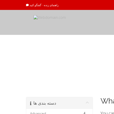
راهنمای زنده - گفتگو کنید
مرکز آموزش
Wha
دسته بندی ها
You can
4
Advanced