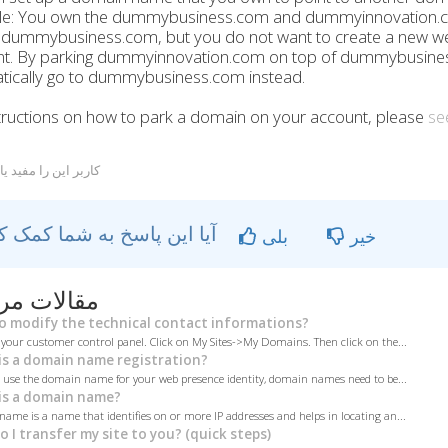
e: You own the dummybusiness.com and dummyinnovation.c
r dummybusiness.com, but you do not want to create a new w
. By parking dummyinnovation.com on top of dummybusiness
tically go to dummybusiness.com instead.
tructions on how to park a domain on your account, please
see
ربر این را مفید یافتند
آیا این پاسخ به شما کمک کرد؟
بلی
خیر
ات مربوطه
 modify the technical contact informations?
 your customer control panel. Click on My Sites->My Domains. Then click on the...
s a domain name registration?
o use the domain name for your web presence identity, domain names need to be...
s a domain name?
ame is a name that identifies on or more IP addresses and helps in locating an...
 I transfer my site to you? (quick steps)