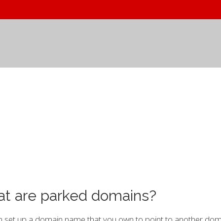
t are parked domains?
 set up a domain name that you own to point to another doma