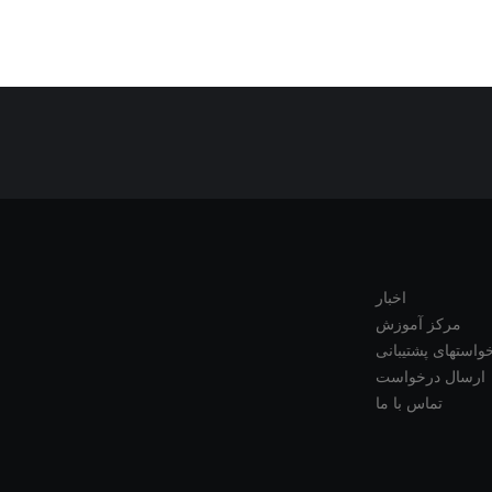
اخبار
مرکز آموزش
درخواستهای پشتیب
ارسال درخواست
تماس با ما