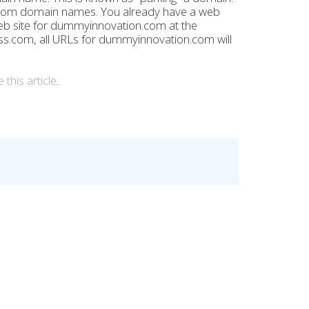
om domain names. You already have a web
eb site for dummyinnovation.com at the
.com, all URLs for dummyinnovation.com will
 this article
.