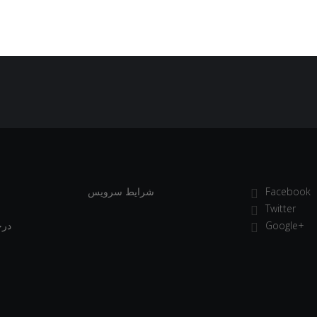
شرایط سرویس
Facebook
Twitter
انی
Google+