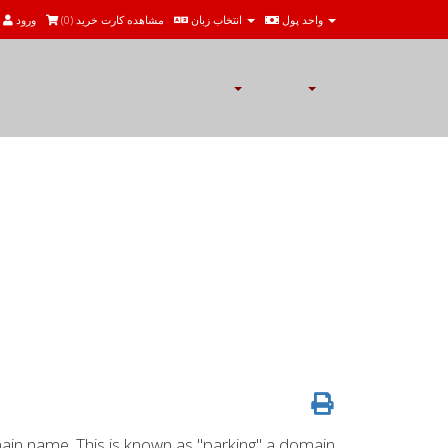
ورود
)
0
مشاهده کارت خرید (
انتخاب زبان
واحد پول
in name. This is known as "parking" a domain.