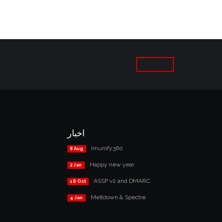
اخبار
Imunify360
8 Aug
Happy new year
2 Jan
ASSP v2 and DMARC
16 Oct
Meltdown & Spectre
4 Jan