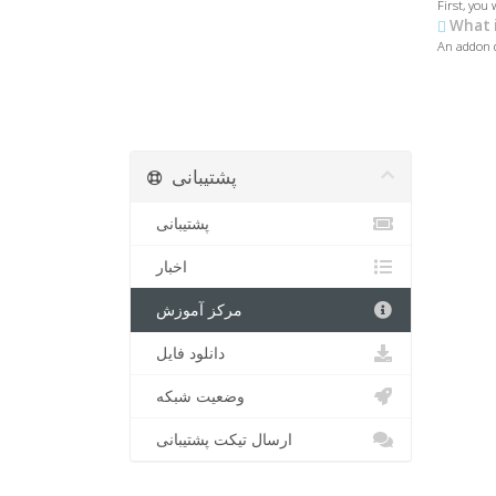
First, you 
What i
An addon d
پشتیبانی
پشتیبانی
اخبار
مرکز آموزش
دانلود فایل
وضعیت شبکه
ارسال تیکت پشتیبانی