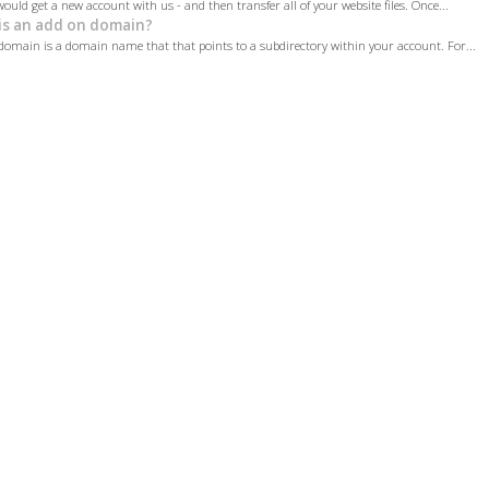
would get a new account with us - and then transfer all of your website files. Once...
s an add on domain?
omain is a domain name that that points to a subdirectory within your account. For...