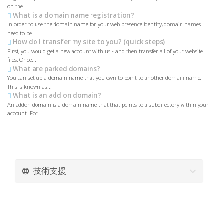
on the...
What is a domain name registration?
In order to use the domain name for your web presence identity, domain names
need to be...
How do I transfer my site to you? (quick steps)
First, you would get a new account with us - and then transfer all of your website
files. Once...
What are parked domains?
You can set up a domain name that you own to point to another domain name.
This is known as...
What is an add on domain?
An addon domain is a domain name that that points to a subdirectory within your
account. For...
技術支援