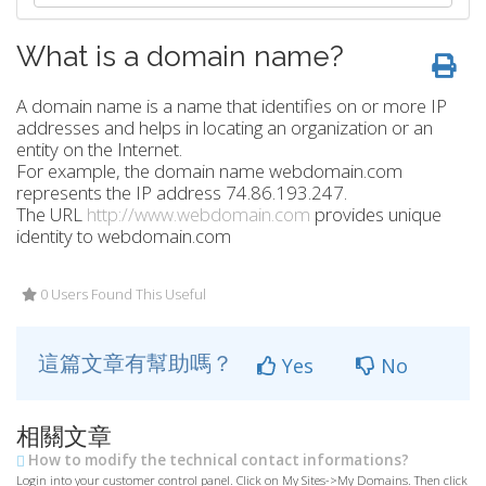
What is a domain name?
A domain name is a name that identifies on or more IP
addresses and helps in locating an organization or an
entity on the Internet.
For example, the domain name webdomain.com
represents the IP address 74.86.193.247.
The URL
http://www.webdomain.com
provides unique
identity to webdomain.com
0 Users Found This Useful
這篇文章有幫助嗎？
Yes
No
相關文章
How to modify the technical contact informations?
Login into your customer control panel. Click on My Sites->My Domains. Then click