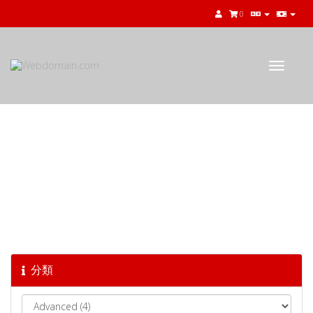
0
Toggle
navigat
知識庫
分類