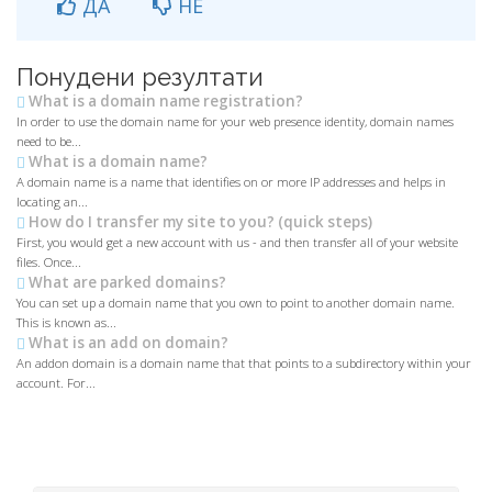
ДА
НЕ
Понудени резултати
What is a domain name registration?
In order to use the domain name for your web presence identity, domain names
need to be...
What is a domain name?
A domain name is a name that identifies on or more IP addresses and helps in
locating an...
How do I transfer my site to you? (quick steps)
First, you would get a new account with us - and then transfer all of your website
files. Once...
What are parked domains?
You can set up a domain name that you own to point to another domain name.
This is known as...
What is an add on domain?
An addon domain is a domain name that that points to a subdirectory within your
account. For...