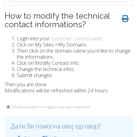
How to modify the technical
contact informations?
Login into your
customer control panel
.
Click on My Sites->My Domains.
Then click on the domain name you'd like to change
the informations.
Click on Modify Contact Info.
Change the technical infos.
Submit changes.
Then you are done.
Modifications will be refreshed within 24 hours.
0 Корисниците го најдоа ова како корисно
Дали Ви помогна овој одговор?