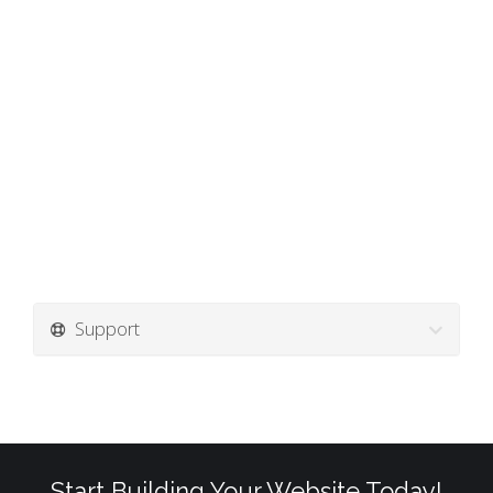
Support
Start Building Your Website Today!