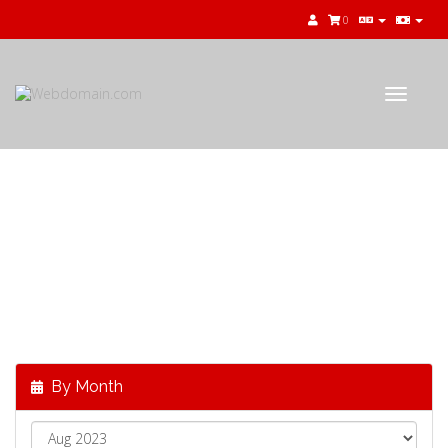
0
Toggle
navigat
公告
最新消息，來自
Webdomain.com
By Month