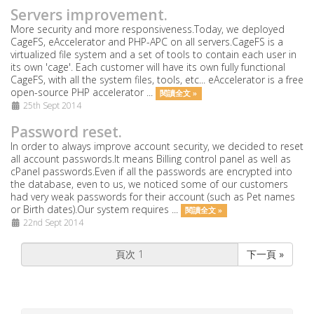
Servers improvement.
More security and more responsiveness.Today, we deployed
CageFS, eAccelerator and PHP-APC on all servers.CageFS is a
virtualized file system and a set of tools to contain each user in
its own 'cage'. Each customer will have its own fully functional
CageFS, with all the system files, tools, etc... eAccelerator is a free
open-source PHP accelerator ...
閱讀全文 »
25th Sept 2014
Password reset.
In order to always improve account security, we decided to reset
all account passwords.It means Billing control panel as well as
cPanel passwords.Even if all the passwords are encrypted into
the database, even to us, we noticed some of our customers
had very weak passwords for their account (such as Pet names
or Birth dates).Our system requires ...
閱讀全文 »
22nd Sept 2014
下一頁 »