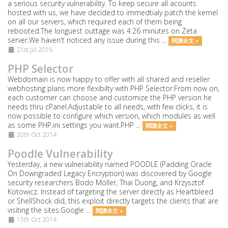
a serious security vulnerability. To keep secure all acounts
hosted with us, we have decided to immedtialy patch the kernel
on all our servers, which required each of them being
rebooted.The longuest outtage was 4:26 minutes on Zeta
server.We haven't noticed any issue during this ...
閱讀全文 »
21st Jul 2016
PHP Selector
Webdomain is now happy to offer with all shared and reseller
webhosting plans more flexibilty with PHP Selector.From now on,
each customer can choose and customize the PHP version he
needs thru cPanel.Adjustable to all needs, with few clicks, it is
now possible to configure which version, which modules as well
as some PHP.ini settings you want.PHP ...
閱讀全文 »
20th Oct 2014
Poodle Vulnerability
Yesterday, a new vulnerability named POODLE (Padding Oracle
On Downgraded Legacy Encryption) was discovered by Google
security researchers Bodo Möller, Thai Duong, and Krzysztof
Kotowicz. Instead of targeting the server directly as Heartbleed
or ShellShock did, this exploit directly targets the clients that are
visiting the sites.Google ...
閱讀全文 »
15th Oct 2014