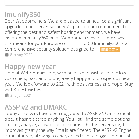
Imunify360
Dear Webdomainers, We are pleased to announce a significant
upgrade to our server security. As part of our commitment to
offering the best and safest hosting environment, we have
installed Immunify360 on all Webdomain servers. Here's what
this means for you: Purpose of Immunify360 Immunify360 is a
comprehensive security solution designed to ...
閱讀全文 »
8th Aug 2023
Happy new year
Here at Webdomain.com,
we would like to wish all our fellow
customers, past and future, a very happy and prosperous new
year. We look forward to 2021 with positiveness and hope. Stay
well & best wishes.
2nd Jan 2021
ASSP v2 and DMARC
Today all servers have been upgraded to ASSP v2. On the client
side, it hasn't altered anything. You'll still find the same options
to filter, analyze, allow or reject spams. On the server side, it
improves greatly the way Emails are filtered. The ASSP v2 Engine
is multithread, allowing to analyze and filter a bigger amount of