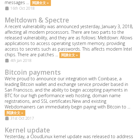
messages ...
閱讀全文 »
16th Oct 2018
Meltdown & Spectre
A recent vulnerability was announced yesterday, January 3, 2018,
affecting all modern processors. There are two parts to the
released vulnerability, and they are as follows: Meltdown: Allows
applications to access operating system memory, providing
access to secrets such as passwords. This affects modern Intel
chips. There are patches ...
閱讀全文 »
4th Jan 2018
Bitcoin payments
We’re proud to announce our integration with Coinbase, a
leading Bitcoin wallet and exchange service provider based in
San Francisco, and the ability to begin accepting payments in
BTC for our high performance web hosting, domain name
registrations, and SSL certificates.New and existing
Webdomainers can immediately begin paying with Bitcoin to ...
閱讀全文 »
31st Oct 2017
Kernel update
Yesterday, a CloudLinux kernel update was released to address