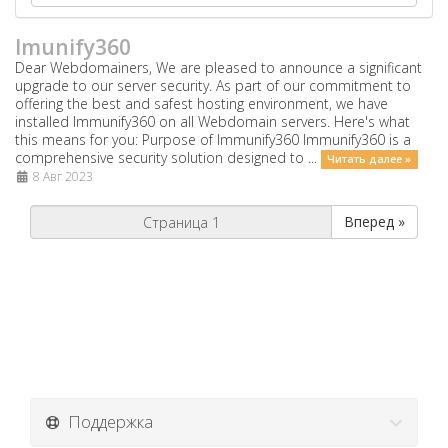
Imunify360
Dear Webdomainers, We are pleased to announce a significant
upgrade to our server security. As part of our commitment to
offering the best and safest hosting environment, we have
installed Immunify360 on all Webdomain servers. Here's what
this means for you: Purpose of Immunify360 Immunify360 is a
comprehensive security solution designed to ...
Читать далее »
8 Авг 2023
Вперед »
Поддержка