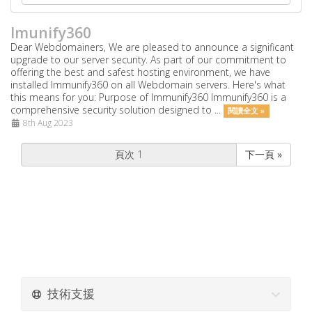
Imunify360
Dear Webdomainers, We are pleased to announce a significant
upgrade to our server security. As part of our commitment to
offering the best and safest hosting environment, we have
installed Immunify360 on all Webdomain servers. Here's what
this means for you: Purpose of Immunify360 Immunify360 is a
comprehensive security solution designed to ...
閱讀全文 »
8th Aug 2023
下一頁 »
技術支援