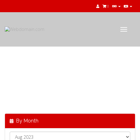
0
Toggle
navigat
公告
最新消息，來自
Webdomain.com
By Month