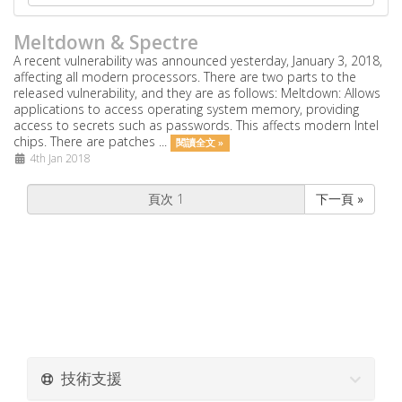
Meltdown & Spectre
A recent vulnerability was announced yesterday, January 3, 2018,
affecting all modern processors. There are two parts to the
released vulnerability, and they are as follows: Meltdown: Allows
applications to access operating system memory, providing
access to secrets such as passwords. This affects modern Intel
chips. There are patches ...
閱讀全文 »
4th Jan 2018
下一頁 »
技術支援