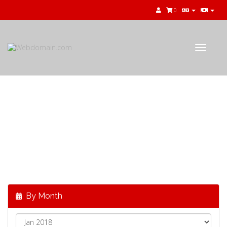
0
Toggle
navigat
公告
最新消息，來自
Webdomain.com
By Month