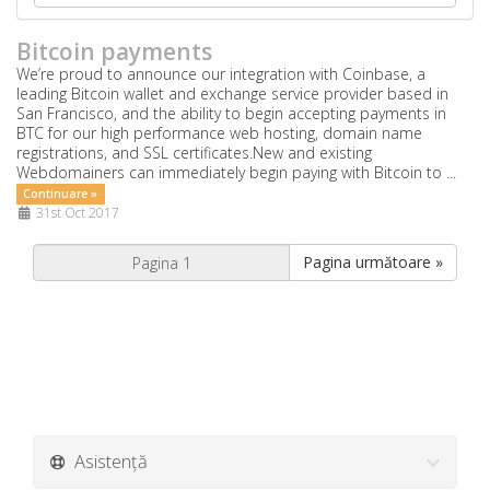
Bitcoin payments
We’re proud to announce our integration with Coinbase, a
leading Bitcoin wallet and exchange service provider based in
San Francisco, and the ability to begin accepting payments in
BTC for our high performance web hosting, domain name
registrations, and SSL certificates.New and existing
Webdomainers can immediately begin paying with Bitcoin to ...
Continuare »
31st Oct 2017
Pagina următoare »
Asistență