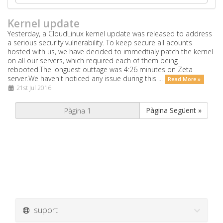
Kernel update
Yesterday, a CloudLinux kernel update was released to address
a serious security vulnerability. To keep secure all acounts
hosted with us, we have decided to immedtialy patch the kernel
on all our servers, which required each of them being
rebooted.The longuest outtage was 4:26 minutes on Zeta
server.We haven't noticed any issue during this ...
Read More »
21st Jul 2016
Pàgina Següent »
suport