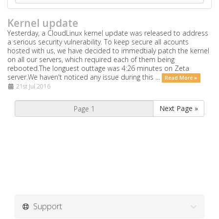
Kernel update
Yesterday, a CloudLinux kernel update was released to address
a serious security vulnerability. To keep secure all acounts
hosted with us, we have decided to immedtialy patch the kernel
on all our servers, which required each of them being
rebooted.The longuest outtage was 4:26 minutes on Zeta
server.We haven't noticed any issue during this ...
Read More »
21st Jul 2016
Next Page »
Support