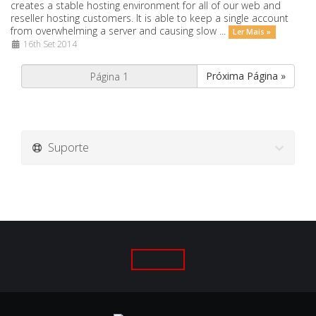
creates a stable hosting environment for all of our web and
reseller hosting customers. It is able to keep a single account
from overwhelming a server and causing slow ...
Ler Mais »
16th Set 2014
Próxima Página »
Suporte