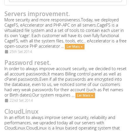
Servers improvement.
More security and more responsiveness.Today, we deployed
CageFS, eAccelerator and PHP-APC on all servers.CageFS is a
virtualized file system and a set of tools to contain each user in
its own 'cage'. Each customer will have its own fully functional
CageFS, with all the system files, tools, etc... eAccelerator is a free
open-source PHP accelerator ...
Ler Mais »
25th Set 2014
Password reset.
In order to always improve account security, we decided to reset
all account passwords.It means Billing control panel as well as
cPanel passwords.Even if all the passwords are encrypted into
the database, even to us, we noticed some of our customers
had very weak passwords for their account (such as Pet names
or Birth dates).Our system requires ...
Ler Mais »
22nd Set 2014
CloudLinux
In an effort to always improve server security, reliability and
performances, we upraded today all our servers with
CloudLinux.CloudLinux is a linux based operating system that