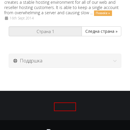
creates a stable hosting environment for all of our web and
reseller hosting customers. It is able to keep a single account
from overwhelming a server and causing slow ...
Повеќе »
16th Sept 2014
Следна страна »
Поддршка