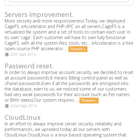
Servers improvement.
More security and more responsiveness.Today, we deployed
CageFS, eAccelerator and PHP-APC on all servers.CageFS is a
virtualized file system and a set of tools to contain each user in
its own 'cage'. Each customer will have its own fully functional
CageFS, with all the system files, tools, etc... eAccelerator is a free
open-source PHP accelerator ...
Повеќе »
25th Sept 2014
Password reset.
In order to always improve account security, we decided to reset
all account passwords.It means Billing control panel as well as
cPanel passwords.Even if all the passwords are encrypted into
the database, even to us, we noticed some of our customers
had very weak passwords for their account (such as Pet names
or Birth dates).Our system requires ...
Повеќе »
22nd Sept 2014
CloudLinux
In an effort to always improve server security, reliability and
performances, we upraded today all our servers with
CloudLinux.CloudLinux is a linux based operating system that